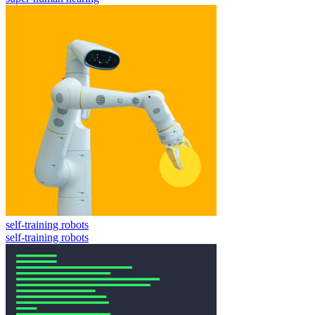
self-training robots
self-training robots