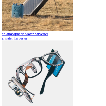
an atmospheric water harvester
a water harvester