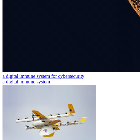
a digital immune system for cybersecurity
a digital immune system