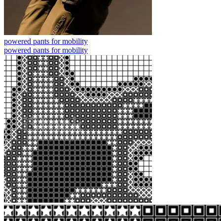
powered pants for mobility
powered pants for mobility