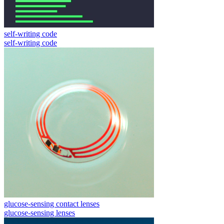
self-writing code
self-writing code
glucose-sensing contact lenses
glucose-sensing lenses