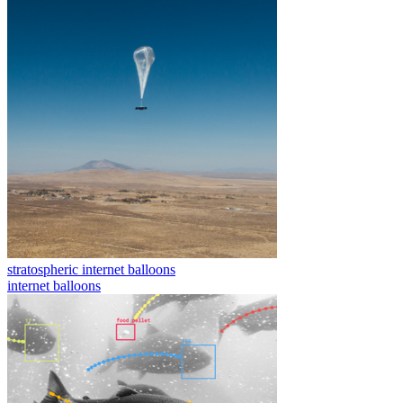
stratospheric internet balloons
internet balloons