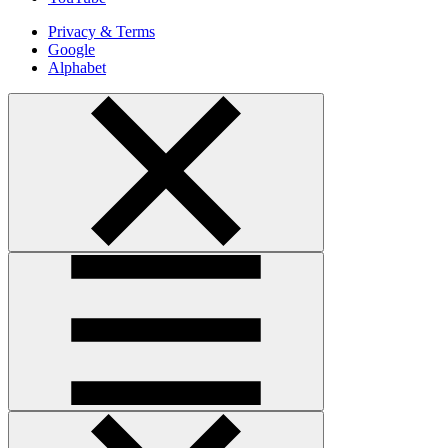
Privacy & Terms
Google
Alphabet