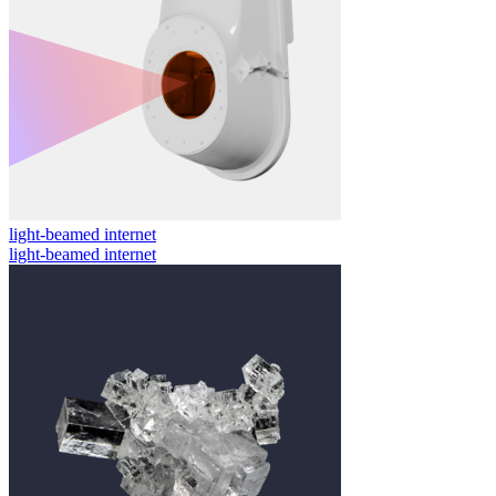
light-beamed internet
light-beamed internet