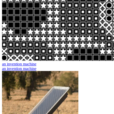
an invention machine
an invention machine