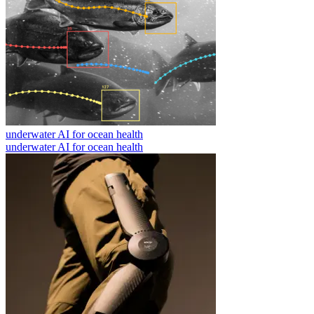
underwater AI for ocean health
underwater AI for ocean health