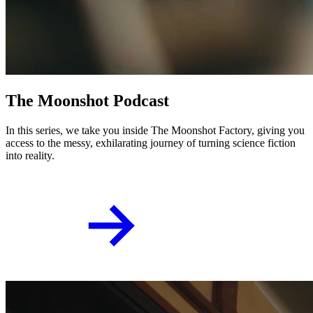
T
h
e
M
o
o
n
s
h
o
t
P
o
d
c
a
s
t
In this series, we take you inside The Moonshot Factory, giving you
access to the messy, exhilarating journey of turning science fiction
into reality.