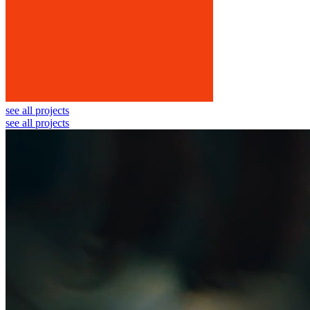
see all projects
see all projects