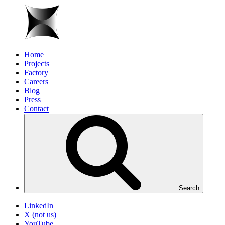
Home
Projects
Factory
Careers
Blog
Press
Contact
Search
LinkedIn
X (not us)
YouTube