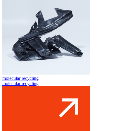
molecular recycling
molecular recycling