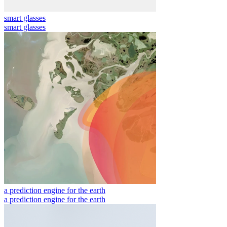
smart glasses
smart glasses
a prediction engine for the earth
a prediction engine for the earth