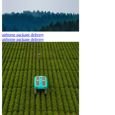
airborne package delivery
airborne package delivery