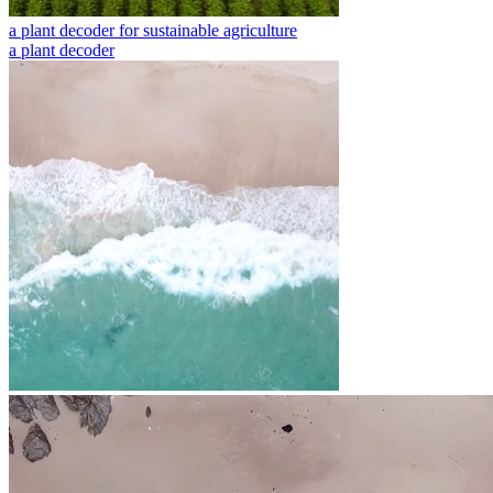
a plant decoder for sustainable agriculture
a plant decoder