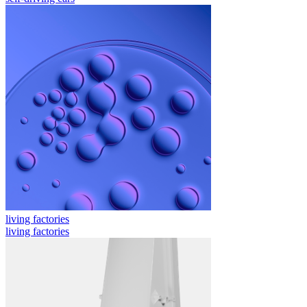
living factories
living factories