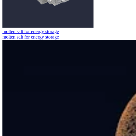
molten salt for energy storage
molten salt for energy storage