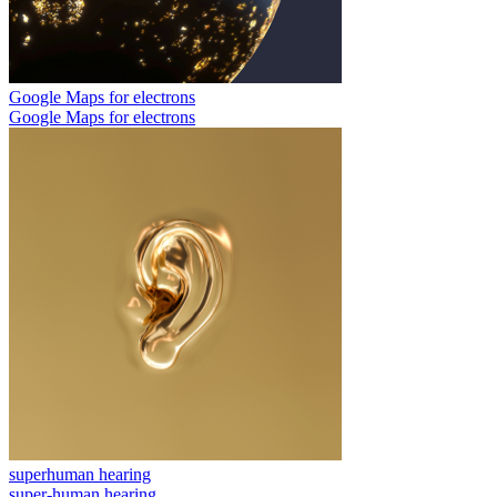
Google Maps for electrons
Google Maps for electrons
superhuman hearing
super-human hearing