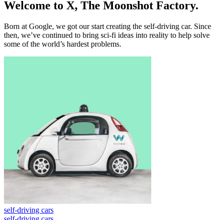
W
e
l
c
o
m
e
t
o
X
,
T
h
e
M
o
o
n
s
h
o
t
F
a
c
t
o
r
y
.
B
o
r
n
a
t
G
o
o
g
l
e
,
w
e
g
o
t
o
u
r
s
t
a
r
t
c
r
e
a
t
i
n
g
t
h
e
s
e
l
f
-
d
r
i
v
i
n
g
c
a
r
.
S
i
n
c
e
t
h
e
n
,
w
e
’
v
e
c
o
n
t
i
n
u
e
d
t
o
b
r
i
n
g
s
c
i
-
f
i
i
d
e
a
s
i
n
t
o
r
e
a
l
i
t
y
t
o
h
e
l
p
s
o
l
v
e
s
o
m
e
o
f
t
h
e
w
o
r
l
d
’
s
h
a
r
d
e
s
t
p
r
o
b
l
e
m
s
.
self-driving cars
self-driving cars