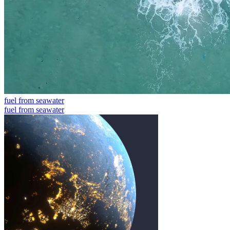
fuel from seawater
fuel from seawater