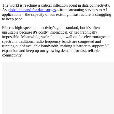
The world is reaching a critical inflection point in data connectivity.
As
global demand for data surges
—from streaming services to AI
applications—the capacity of our existing infrastructure is struggling
to keep pace.
Fiber is high-speed connectivity's gold standard, but it's often
unsuitable because it's costly, impractical, or geographically
impossible. Meanwhile, we’re hitting a wall on the electromagnetic
spectrum: traditional radio frequency bands are congested and
running out of available bandwidth, making it harder to support 5G
expansion and keep up our growing demand for fast, reliable
connectivity.