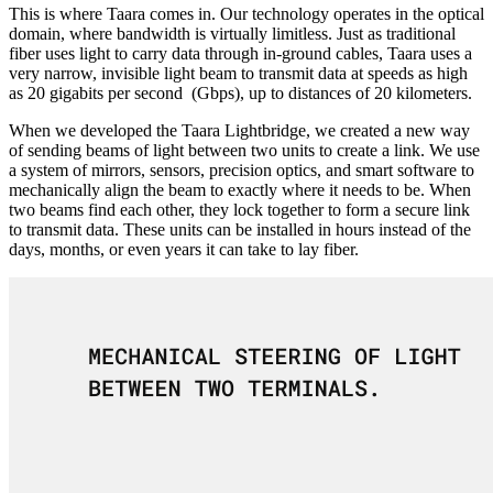
This is where Taara comes in. Our technology operates in the optical
domain, where bandwidth is virtually limitless. Just as traditional
fiber uses light to carry data through in-ground cables, Taara uses a
very narrow, invisible light beam to transmit data at speeds as high
as 20 gigabits per second (Gbps), up to distances of 20 kilometers.
When we developed the Taara Lightbridge, we created a new way
of sending beams of light between two units to create a link. We use
a system of mirrors, sensors, precision optics, and smart software to
mechanically align the beam to exactly where it needs to be. When
two beams find each other, they lock together to form a secure link
to transmit data. These units can be installed in hours instead of the
days, months, or even years it can take to lay fiber.