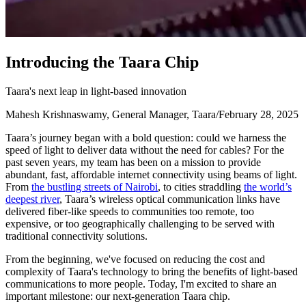
I
n
t
r
o
d
u
c
i
n
g
t
h
e
T
a
a
r
a
C
h
i
p
Taara's next leap in light-based innovation
Mahesh Krishnaswamy, General Manager, Taara
/
February 28, 2025
Taara’s journey began with a bold question: could we harness the
speed of light to deliver data without the need for cables? For the
past seven years, my team has been on a mission to provide
abundant, fast, affordable internet connectivity using beams of light.
From
the bustling streets of Nairobi
, to cities straddling
the world’s
deepest river
, Taara’s wireless optical communication links have
delivered fiber-like speeds to communities too remote, too
expensive, or too geographically challenging to be served with
traditional connectivity solutions.
From the beginning, we've focused on reducing the cost and
complexity of Taara's technology to bring the benefits of light-based
communications to more people. Today, I'm excited to share an
important milestone: our next-generation Taara chip.