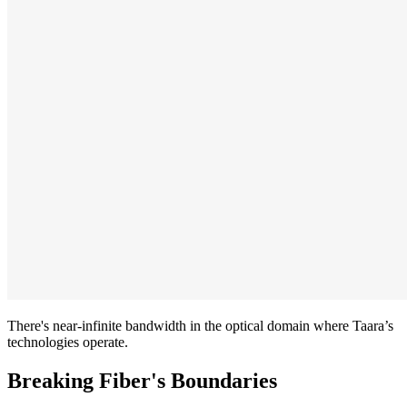
There's near-infinite bandwidth in the optical domain where Taara’s
technologies operate.
Breaking Fiber's Boundaries