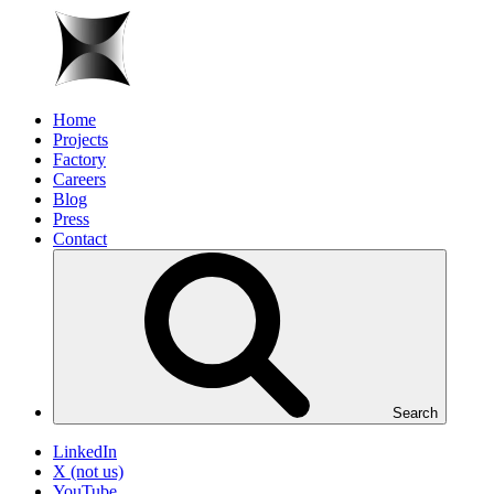
Home
Projects
Factory
Careers
Blog
Press
Contact
Search
LinkedIn
X (not us)
YouTube