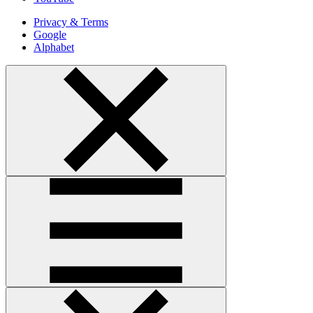
Privacy & Terms
Google
Alphabet