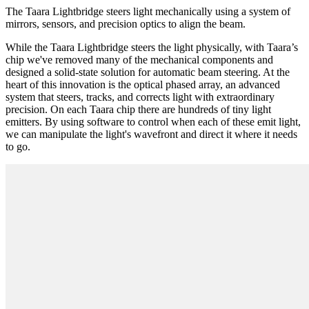
The Taara Lightbridge steers light mechanically using a system of
mirrors, sensors, and precision optics to align the beam.
While the Taara Lightbridge steers the light physically, with Taara’s
chip we've removed many of the mechanical components and
designed a solid-state solution for automatic beam steering. At the
heart of this innovation is the optical phased array, an advanced
system that steers, tracks, and corrects light with extraordinary
precision. On each Taara chip there are hundreds of tiny light
emitters. By using software to control when each of these emit light,
we can manipulate the light's wavefront and direct it where it needs
to go.