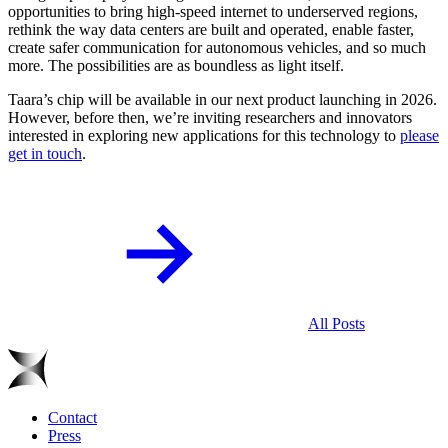
opportunities to bring high-speed internet to underserved regions,
rethink the way data centers are built and operated, enable faster,
create safer communication for autonomous vehicles, and so much
more. The possibilities are as boundless as light itself.
Taara’s chip will be available in our next product launching in 2026.
However, before then, we’re inviting researchers and innovators
interested in exploring new applications for this technology to
please
get in touch
.
All Posts
Contact
Press