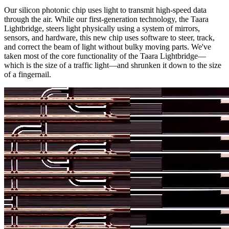
Our silicon photonic chip uses light to transmit high-speed data
through the air. While our first-generation technology, the Taara
Lightbridge, steers light physically using a system of mirrors,
sensors, and hardware, this new chip uses software to steer, track,
and correct the beam of light without bulky moving parts. We've
taken most of the core functionality of the Taara Lightbridge—
which is the size of a traffic light—and shrunken it down to the size
of a fingernail.