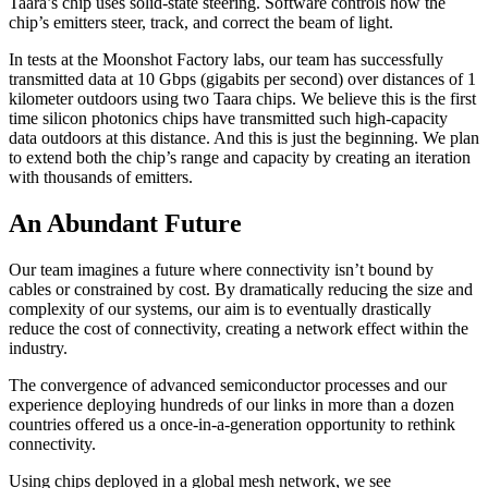
Taara’s chip uses solid-state steering. Software controls how the
chip’s emitters steer, track, and correct the beam of light.
In tests at the Moonshot Factory labs, our team has successfully
transmitted data at 10 Gbps (gigabits per second) over distances of 1
kilometer outdoors using two Taara chips. We believe this is the first
time silicon photonics chips have transmitted such high-capacity
data outdoors at this distance. And this is just the beginning. We plan
to extend both the chip’s range and capacity by creating an iteration
with thousands of emitters.
An Abundant Future
Our team imagines a future where connectivity isn’t bound by
cables or constrained by cost. By dramatically reducing the size and
complexity of our systems, our aim is to eventually drastically
reduce the cost of connectivity, creating a network effect within the
industry.
The convergence of advanced semiconductor processes and our
experience deploying hundreds of our links in more than a dozen
countries offered us a once-in-a-generation opportunity to rethink
connectivity.
Using chips deployed in a global mesh network, we see