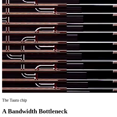
The Taara chip
A Bandwidth Bottleneck