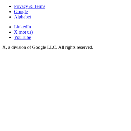
Privacy & Terms
Google
Alphabet
LinkedIn
X (not us)
YouTube
X, a division of Google LLC. All rights reserved.