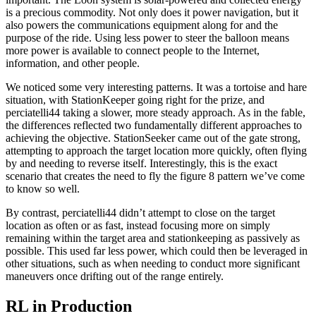
is a precious commodity. Not only does it power navigation, but it
also powers the communications equipment along for and the
purpose of the ride. Using less power to steer the balloon means
more power is available to connect people to the Internet,
information, and other people.
We noticed some very interesting patterns. It was a tortoise and hare
situation, with StationKeeper going right for the prize, and
perciatelli44 taking a slower, more steady approach. As in the fable,
the differences reflected two fundamentally different approaches to
achieving the objective. StationSeeker came out of the gate strong,
attempting to approach the target location more quickly, often flying
by and needing to reverse itself. Interestingly, this is the exact
scenario that creates the need to fly the figure 8 pattern we’ve come
to know so well.
By contrast, perciatelli44 didn’t attempt to close on the target
location as often or as fast, instead focusing more on simply
remaining within the target area and stationkeeping as passively as
possible. This used far less power, which could then be leveraged in
other situations, such as when needing to conduct more significant
maneuvers once drifting out of the range entirely.
RL in Production