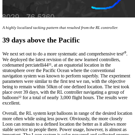
A highly localized tacking pattern that resulted from the RL controller.
39 days above the Pacific
We next set out to do a more systematic and comprehensive test¹⁰.
We deployed the latest revision of the new learned controllers,
codenamed perciatelli44¹¹, at an equatorial location in the
stratosphere over the Pacific Ocean where the conventional
navigation system was known to perform superbly. The experiment
parameters were similar to the first test we ran, with the objective
being to remain within 50km of one defined location. The test took
place over 39 days, with the RL controller navigating a group of
balloons¹² for a total of nearly 3,000 flight hours. The results were
excellent.
Overall, the RL system kept balloons in range of the desired location
more often while using less power. Obviously, the more closely
Loon can remain to a defined location the better as it allows more
stable service to people there. Power usage, however, is almost as
important. The Loon system is solar-powered and collected energy