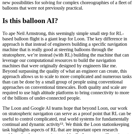
new possibilities for solving for complex choreographies of a fleet of
balloons that were not previously practical.
Is this balloon AI?
To ape Neil Armstrong, this seemingly simple small step for RL-
based balloon flight is a giant leap for Loon. The key difference in
approach is that instead of engineers building a specific navigation
machine that is really good at steering balloons through the
stratosphere, we’re instead (with RL) building the machine that can
leverage our computational resources to build the navigation
machines that were originally designed by engineers like me.
Beyond surpassing the quality of what an engineer can create, this
approach allows us to scale to more complicated and numerous tasks
than can be done by a small group of people using conventional
approaches on conventional timescales. Both quality and scale are
required to use high altitude platforms to bring connectivity to more
of the billions of under-connected people.
The Loon and Google AI teams hope that beyond Loon, our work
on stratospheric navigation can serve as a proof point that RL can be
useful to control complicated, real world systems for fundamentally
continual and dynamic activity¹³. We think the Loon stationkeeping
task highlights aspects of RL that are important open research