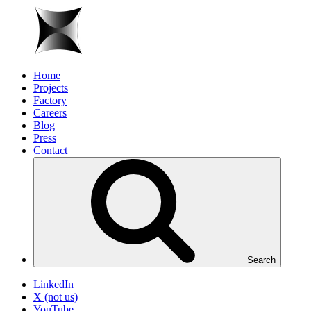
Home
Projects
Factory
Careers
Blog
Press
Contact
Search
LinkedIn
X (not us)
YouTube