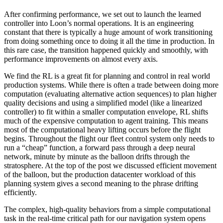
After confirming performance, we set out to launch the learned
controller into Loon’s normal operations. It is an engineering
constant that there is typically a huge amount of work transitioning
from doing something once to doing it all the time in production. In
this rare case, the transition happened quickly and smoothly, with
performance improvements on almost every axis.
We find the RL is a great fit for planning and control in real world
production systems. While there is often a trade between doing more
computation (evaluating alternative action sequences) to plan higher
quality decisions and using a simplified model (like a linearized
controller) to fit within a smaller computation envelope, RL shifts
much of the expensive computation to agent training. This means
most of the computational heavy lifting occurs before the flight
begins. Throughout the flight our fleet control system only needs to
run a “cheap” function, a forward pass through a deep neural
network, minute by minute as the balloon drifts through the
stratosphere. At the top of the post we discussed efficient movement
of the balloon, but the production datacenter workload of this
planning system gives a second meaning to the phrase drifting
efficiently.
The complex, high-quality behaviors from a simple computational
task in the real-time critical path for our navigation system opens