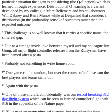
particular situation the agent is considering (the Q-function) which is
learned through experience. Distributional Q-learning is a variant
developed by my colleague Marc Bellemare and his collaborators
Will Dabney and Remi Munos while at Deepmind that considers a
distribution (in the probability sense) of outcomes rather than the
expected outcome.
⁷ This challenge is so well known that it carries a specific name: the
sim2real gap.
⁸ Due to a strange inside joke between myself and my colleague Jun
Gong, all major flight controller releases from the RL system have
been named after a pasta.
⁹ Probably not something to write home about.
¹⁰ One game can be random, but over the course of a full season the
best players and teams stand out.
¹¹ Again with the pasta.
¹² One of those aircraft, coincidentally, was our
record breaking 312
day flight system
which can be seen in learned controller flight path
#16 in the appendix of the Nature paper.
¹³ RL is used on many physical systems, but not often for long