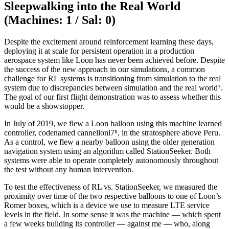
Sleepwalking into the Real World
(Machines: 1 / Sal: 0)
Despite the excitement around reinforcement learning these days,
deploying it at scale for persistent operation in a production
aerospace system like Loon has never been achieved before. Despite
the success of the new approach in our simulations, a common
challenge for RL systems is transitioning from simulation to the real
system due to discrepancies between simulation and the real world⁷.
The goal of our first flight demonstration was to assess whether this
would be a showstopper.
In July of 2019, we flew a Loon balloon using this machine learned
controller, codenamed cannelloni7⁸, in the stratosphere above Peru.
As a control, we flew a nearby balloon using the older generation
navigation system using an algorithm called StationSeeker. Both
systems were able to operate completely autonomously throughout
the test without any human intervention.
To test the effectiveness of RL vs. StationSeeker, we measured the
proximity over time of the two respective balloons to one of Loon’s
Romer boxes, which is a device we use to measure LTE service
levels in the field. In some sense it was the machine — which spent
a few weeks building its controller — against me — who, along