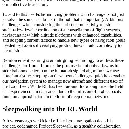
our collective heads hurt.
To add to this headache-inducing problem, our challenge is not just
to solve the same task better (although that is important). Additional
challenges when considering the holistic connectivity mission —
such as low level coordination of a constellation of flight systems,
navigating new high altitude platforms with enhanced capabilities,
and adapting current tactics to handle new types of navigation goals
needed by Loon’s diversifying product lines — add complexity to
the mission.
Reinforcement learning is an intriguing technology to address these
challenges for Loon. It holds the promise to not only allow us to
steer balloons better than the human-designed algorithms we use
now, but also to ramp up on these new challenges quickly to enable
our navigation system to manage new aircraft and different uses of
the Loon fleet. While RL has been around for a long time, the field
has experienced a renaissance due to the infusion of high capacity
function approximators in the form of deep neural networks.
Sleepwalking into the RL World
A few years ago we kicked off the Loon navigation deep RL
project, codenamed Project Sleepwalk, as a stealthy collaboration