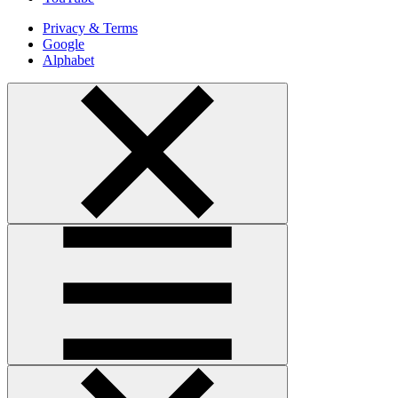
Privacy & Terms
Google
Alphabet