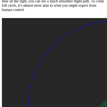
time on the right, you can see a much smoother flight path. To come
full circle, it’s almost more akin to what you might expect from
human control.