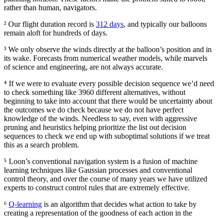
rather than human, navigators.
² Our flight duration record is
312 days
, and typically our balloons
remain aloft for hundreds of days.
³ We only observe the winds directly at the balloon’s position and in
its wake. Forecasts from numerical weather models, while marvels
of science and engineering, are not always accurate.
⁴ If we were to evaluate every possible decision sequence we’d need
to check something like 3960 different alternatives, without
beginning to take into account that there would be uncertainty about
the outcomes we do check because we do not have perfect
knowledge of the winds. Needless to say, even with aggressive
pruning and heuristics helping prioritize the list out decision
sequences to check we end up with suboptimal solutions if we treat
this as a search problem.
⁵ Loon’s conventional navigation system is a fusion of machine
learning techniques like Gaussian processes and conventional
control theory, and over the course of many years we have utilized
experts to construct control rules that are extremely effective.
⁶
Q-learning
is an algorithm that decides what action to take by
creating a representation of the goodness of each action in the