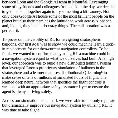
between Loon and the Google AI team in Montréal. Leveraging
some of my friends and colleagues from back in the day, we decided
to get the band together again to try something a bit Looney. Not
only does Google AI house some of the most brilliant people on the
planet but also their team has the latitude to work across Alphabet
and, like us, they like to do crazy things. The collaboration was a
perfect fit.
To prove out the viability of RL for navigating stratospheric
balloons, our first goal was to show we could machine learn a drop-
in replacement for our then-current navigation controllers. To be
frank, we wanted to confirm that by using RL a machine could build
a navigation system equal to what we ourselves had built. At a high
level, our approach was to build a new distributed training system
that leveraged Loon’s proprietary simulation of balloons in the
stratosphere and a learner that uses distributional Q-learning⁶ to
make sense of tens of millions of simulated hours of flight. The
learned deep neural network that specifies the flight controls is
wrapped with an appropriate safety assurance layer to ensure the
agent is always driving safely.
Across our simulation benchmark we were able to not only replicate
but dramatically improve our navigation system by utilizing RL. It
was time to take flight.