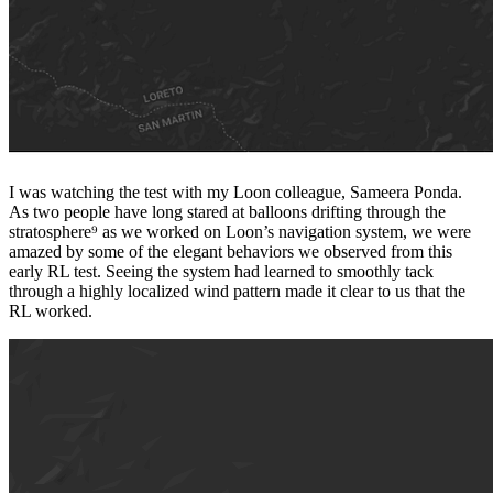
I was watching the test with my Loon colleague, Sameera Ponda.
As two people have long stared at balloons drifting through the
stratosphere⁹ as we worked on Loon’s navigation system, we were
amazed by some of the elegant behaviors we observed from this
early RL test. Seeing the system had learned to smoothly tack
through a highly localized wind pattern made it clear to us that the
RL worked.