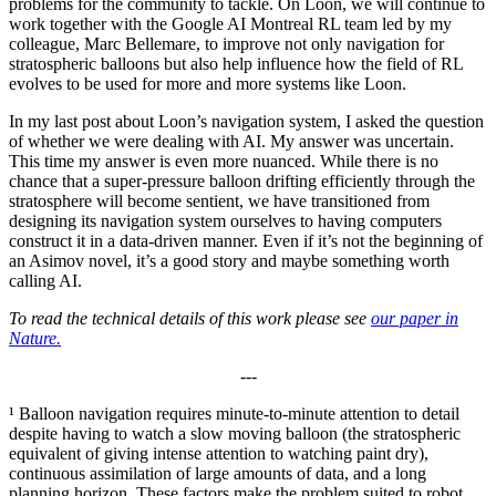
problems for the community to tackle. On Loon, we will continue to
work together with the Google AI Montreal RL team led by my
colleague, Marc Bellemare, to improve not only navigation for
stratospheric balloons but also help influence how the field of RL
evolves to be used for more and more systems like Loon.
In my last post about Loon’s navigation system, I asked the question
of whether we were dealing with AI. My answer was uncertain.
This time my answer is even more nuanced. While there is no
chance that a super-pressure balloon drifting efficiently through the
stratosphere will become sentient, we have transitioned from
designing its navigation system ourselves to having computers
construct it in a data-driven manner. Even if it’s not the beginning of
an Asimov novel, it’s a good story and maybe something worth
calling AI.
To read the technical details of this work please see
our paper in
Nature.
---
¹ Balloon navigation requires minute-to-minute attention to detail
despite having to watch a slow moving balloon (the stratospheric
equivalent of giving intense attention to watching paint dry),
continuous assimilation of large amounts of data, and a long
planning horizon. These factors make the problem suited to robot,