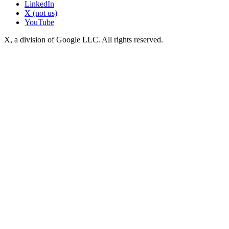
LinkedIn
X (not us)
YouTube
X, a division of Google LLC. All rights reserved.