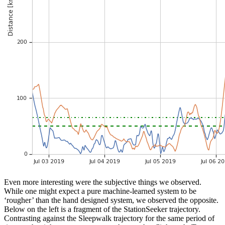
Even more interesting were the subjective things we observed.
While one might expect a pure machine-learned system to be
‘rougher’ than the hand designed system, we observed the opposite.
Below on the left is a fragment of the StationSeeker trajectory.
Contrasting against the Sleepwalk trajectory for the same period of