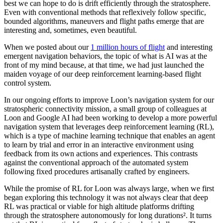
best we can hope to do is drift efficiently through the stratosphere.
Even with conventional methods that reflexively follow specific,
bounded algorithms, maneuvers and flight paths emerge that are
interesting and, sometimes, even beautiful.
When we posted about our
1 million hours of flight
and interesting
emergent navigation behaviors, the topic of what is AI was at the
front of my mind because, at that time, we had just launched the
maiden voyage of our deep reinforcement learning-based flight
control system.
In our ongoing efforts to improve Loon’s navigation system for our
stratospheric connectivity mission, a small group of colleagues at
Loon and Google AI had been working to develop a more powerful
navigation system that leverages deep reinforcement learning (RL),
which is a type of machine learning technique that enables an agent
to learn by trial and error in an interactive environment using
feedback from its own actions and experiences. This contrasts
against the conventional approach of the automated system
following fixed procedures artisanally crafted by engineers.
While the promise of RL for Loon was always large, when we first
began exploring this technology it was not always clear that deep
RL was practical or viable for high altitude platforms drifting
through the stratosphere autonomously for long durations². It turns