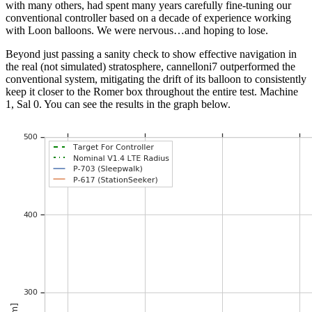
with many others, had spent many years carefully fine-tuning our
conventional controller based on a decade of experience working
with Loon balloons. We were nervous…and hoping to lose.
Beyond just passing a sanity check to show effective navigation in
the real (not simulated) stratosphere, cannelloni7 outperformed the
conventional system, mitigating the drift of its balloon to consistently
keep it closer to the Romer box throughout the entire test. Machine
1, Sal 0. You can see the results in the graph below.