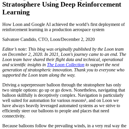
S
t
r
a
t
o
s
p
h
e
r
e
U
s
i
n
g
D
e
e
p
R
e
i
n
f
o
r
c
e
m
e
n
t
L
e
a
r
n
i
n
g
How Loon and Google AI achieved the world’s first deployment of
reinforcement learning in a production aerospace system
Salvatore Candido, CTO, Loon
/
December 2, 2020
Editor’s note: This blog was originally published by the Loon team
on December 2, 2020. In 2021, Loon's journey came to an end. The
Loon team have shared their flight data and technical, operational
and scientific insights in
The Loon Collection
to support the next
generation of stratospheric innovation. Thank you to everyone who
supported the Loon team along the way.
Driving a superpressure balloon through the stratosphere has only
two simple options: go up or go down. Nonetheless, navigating that
balloon skillfully is deceptively complex. Navigation is particularly
well suited for automation for various reasons¹, and on Loon we
have always heavily leveraged automated systems as we strive to
efficiently steer our balloons to people and places that need
connectivity.
Because balloons follow the prevailing winds, in a very real way the