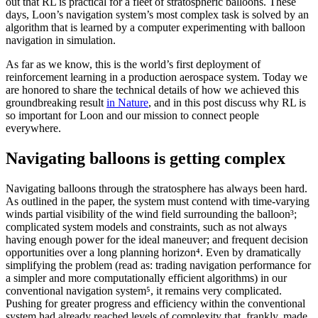
out that RL is practical for a fleet of stratospheric balloons. These
days, Loon’s navigation system’s most complex task is solved by an
algorithm that is learned by a computer experimenting with balloon
navigation in simulation.
As far as we know, this is the world’s first deployment of
reinforcement learning in a production aerospace system. Today we
are honored to share the technical details of how we achieved this
groundbreaking result
in Nature
, and in this post discuss why RL is
so important for Loon and our mission to connect people
everywhere.
Navigating balloons is getting complex
Navigating balloons through the stratosphere has always been hard.
As outlined in the paper, the system must contend with time-varying
winds partial visibility of the wind field surrounding the balloon³;
complicated system models and constraints, such as not always
having enough power for the ideal maneuver; and frequent decision
opportunities over a long planning horizon⁴. Even by dramatically
simplifying the problem (read as: trading navigation performance for
a simpler and more computationally efficient algorithms) in our
conventional navigation system⁵, it remains very complicated.
Pushing for greater progress and efficiency within the conventional
system had already reached levels of complexity that, frankly, made