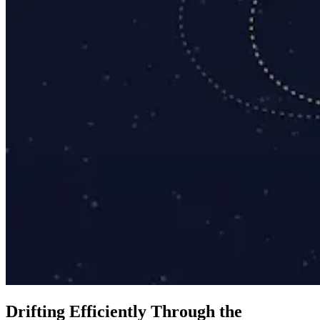
D
r
i
f
t
i
n
g
E
f
f
i
c
i
e
n
t
l
y
T
h
r
o
u
g
h
t
h
e