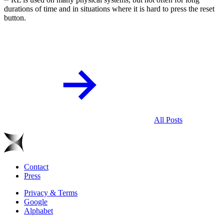
durations of time and in situations where it is hard to press the reset
button.
All Posts
Contact
Press
Privacy & Terms
Google
Alphabet