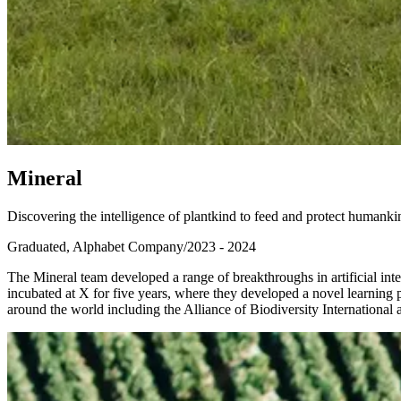
M
i
n
e
r
a
l
Discovering the intelligence of plantkind to feed and protect humanki
Graduated, Alphabet Company
/
2023 - 2024
The Mineral team developed a range of breakthroughs in artificial inte
incubated at X for five years, where they developed a novel learning 
around the world including the Alliance of Biodiversity Internationa