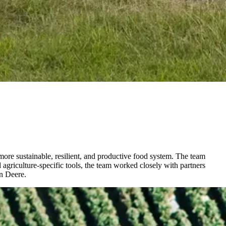
 more sustainable, resilient, and productive food system. The team
agriculture-specific tools, the team worked closely with partners
hn Deere.