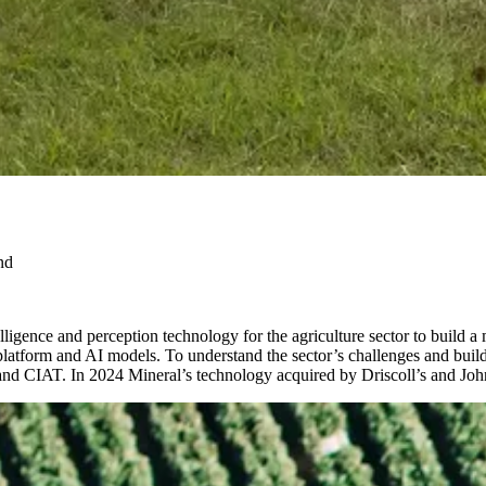
nd
lligence and perception technology for the agriculture sector to build a
platform and AI models. To understand the sector’s challenges and build 
l and CIAT. In 2024 Mineral’s technology acquired by Driscoll’s and Jo