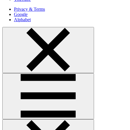
Privacy & Terms
Google
Alphabet