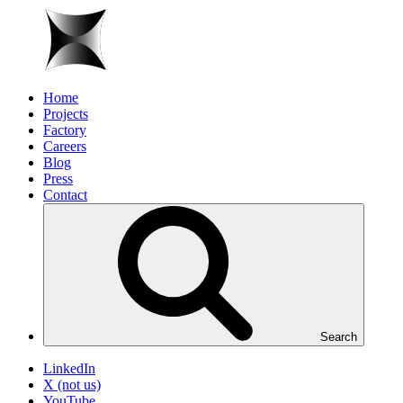
Home
Projects
Factory
Careers
Blog
Press
Contact
Search
LinkedIn
X (not us)
YouTube