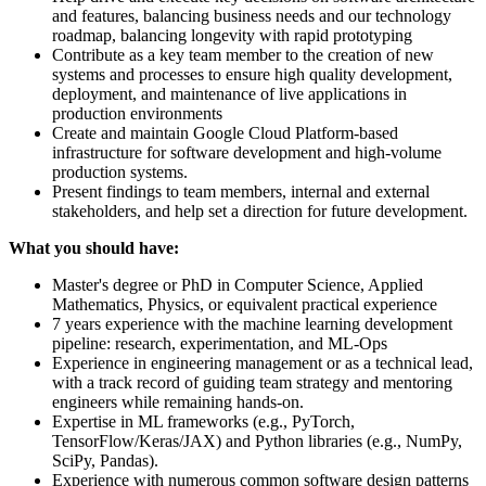
and features, balancing business needs and our technology
roadmap, balancing longevity with rapid prototyping
Contribute as a key team member to the creation of new
systems and processes to ensure high quality development,
deployment, and maintenance of live applications in
production environments
Create and maintain Google Cloud Platform-based
infrastructure for software development and high-volume
production systems.
Present findings to team members, internal and external
stakeholders, and help set a direction for future development.
What you should have:
Master's degree or PhD in Computer Science, Applied
Mathematics, Physics, or equivalent practical experience
7 years experience with the machine learning development
pipeline: research, experimentation, and ML-Ops
Experience in engineering management or as a technical lead,
with a track record of guiding team strategy and mentoring
engineers while remaining hands-on.
Expertise in ML frameworks (e.g., PyTorch,
TensorFlow/Keras/JAX) and Python libraries (e.g., NumPy,
SciPy, Pandas).
Experience with numerous common software design patterns