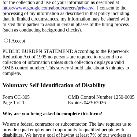
for the collection and use of your information as described at
https://www.google.com/about/careers/privacy/
. I consent to the
processing of my information as described in that policy including
that, in limited circumstances, my information may be shared with
trusted third parties to assist in certain phases of the hiring process
(such as conducting background checks).
I Accept
PUBLIC BURDEN STATEMENT: According to the Paperwork
Reduction Act of 1995 no persons are required to respond to a
collection of information unless such collection displays a valid
OMB control number. This survey should take about 5 minutes to
complete.
Voluntary Self-Identification of Disability
Form CC-305
OMB Control Number 1250-0005
Page 1 of 1
Expires 04/30/2026
Why are you being asked to complete this form?
We are a federal contractor or subcontractor. The law requires us to
provide equal employment opportunity to qualified people with
disabilities. We have a goal of having at least 7% of our workers as