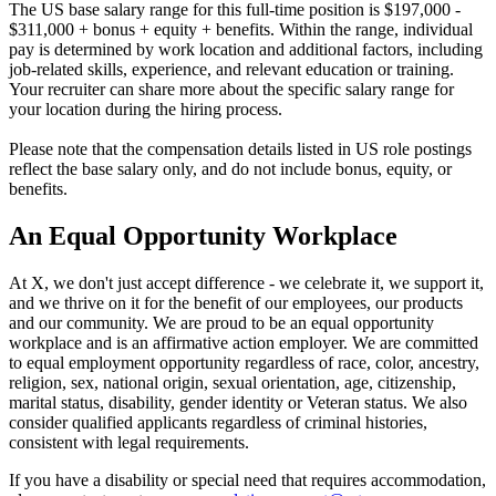
The US base salary range for this full-time position is $197,000 -
$311,000 + bonus + equity + benefits. Within the range, individual
pay is determined by work location and additional factors, including
job-related skills, experience, and relevant education or training.
Your recruiter can share more about the specific salary range for
your location during the hiring process.
Please note that the compensation details listed in US role postings
reflect the base salary only, and do not include bonus, equity, or
benefits.
An Equal Opportunity Workplace
At X, we don't just accept difference - we celebrate it, we support it,
and we thrive on it for the benefit of our employees, our products
and our community. We are proud to be an equal opportunity
workplace and is an affirmative action employer. We are committed
to equal employment opportunity regardless of race, color, ancestry,
religion, sex, national origin, sexual orientation, age, citizenship,
marital status, disability, gender identity or Veteran status. We also
consider qualified applicants regardless of criminal histories,
consistent with legal requirements.
If you have a disability or special need that requires accommodation,