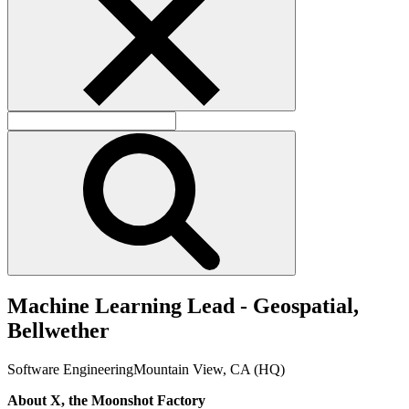
M
a
c
h
i
n
e
L
e
a
r
n
i
n
g
L
e
a
d
-
G
e
o
s
p
a
t
i
a
l
,
B
e
l
l
w
e
t
h
e
r
Software Engineering
Mountain View, CA (HQ)
About X, the Moonshot Factory