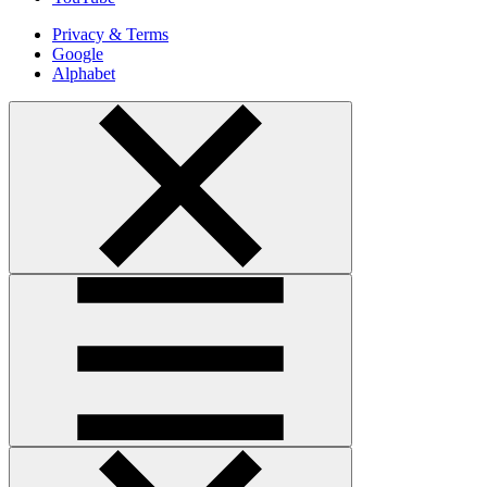
Privacy & Terms
Google
Alphabet