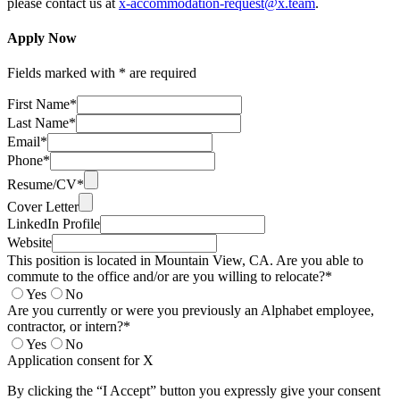
please contact us at
x-accommodation-request@x.team
.
Apply Now
Fields marked with * are required
First Name*
Last Name*
Email*
Phone*
Resume/CV*
Cover Letter
LinkedIn Profile
Website
This position is located in Mountain View, CA. Are you able to
commute to the office and/or are you willing to relocate?*
Yes
No
Are you currently or were you previously an Alphabet employee,
contractor, or intern?*
Yes
No
Application consent for X
By clicking the “I Accept” button you expressly give your consent