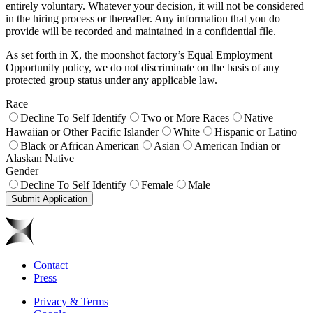
entirely voluntary. Whatever your decision, it will not be considered
in the hiring process or thereafter. Any information that you do
provide will be recorded and maintained in a confidential file.
As set forth in X, the moonshot factory’s Equal Employment
Opportunity policy, we do not discriminate on the basis of any
protected group status under any applicable law.
Race
Decline To Self Identify
Two or More Races
Native
Hawaiian or Other Pacific Islander
White
Hispanic or Latino
Black or African American
Asian
American Indian or
Alaskan Native
Gender
Decline To Self Identify
Female
Male
Submit Application
Contact
Press
Privacy & Terms