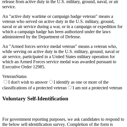
release from active duty in the U.S. military, ground, naval, or air
service.
An "active duty wartime or campaign badge veteran" means a
veteran who served on active duty in the U.S. military, ground,
naval or air service during a war, or in a campaign or expedition for
which a campaign badge has been authorized under the laws
administered by the Department of Defense.
An "Armed forces service medal veteran" means a veteran who,
while serving on active duty in the U.S. military, ground, naval or
air service, participated in a United States military operation for
which an Armed Forces service medal was awarded pursuant to
Executive Order 12985.
VeteranStatus
I don't wish to answer
I identify as one or more of the
classifications of a protected veteran
I am not a protected veteran
Voluntary Self-Identification
For government reporting purposes, we ask candidates to respond to
the below self-identification survey. Completion of the form is