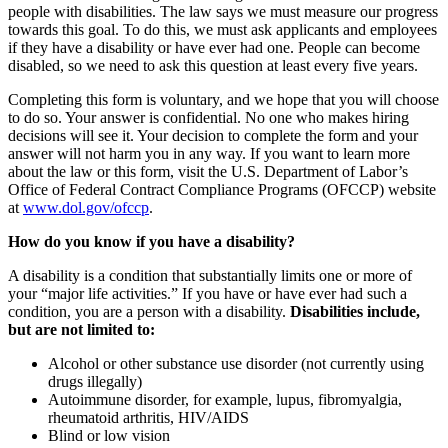
people with disabilities. The law says we must measure our progress
towards this goal. To do this, we must ask applicants and employees
if they have a disability or have ever had one. People can become
disabled, so we need to ask this question at least every five years.
Completing this form is voluntary, and we hope that you will choose
to do so. Your answer is confidential. No one who makes hiring
decisions will see it. Your decision to complete the form and your
answer will not harm you in any way. If you want to learn more
about the law or this form, visit the U.S. Department of Labor’s
Office of Federal Contract Compliance Programs (OFCCP) website
at
www.dol.gov/ofccp
.
How do you know if you have a disability?
A disability is a condition that substantially limits one or more of
your “major life activities.” If you have or have ever had such a
condition, you are a person with a disability.
Disabilities include,
but are not limited to:
Alcohol or other substance use disorder (not currently using
drugs illegally)
Autoimmune disorder, for example, lupus, fibromyalgia,
rheumatoid arthritis, HIV/AIDS
Blind or low vision