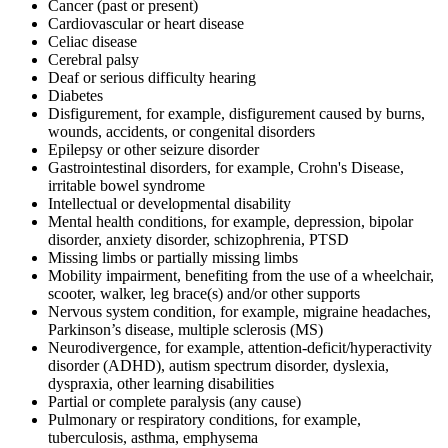
Cancer (past or present)
Cardiovascular or heart disease
Celiac disease
Cerebral palsy
Deaf or serious difficulty hearing
Diabetes
Disfigurement, for example, disfigurement caused by burns,
wounds, accidents, or congenital disorders
Epilepsy or other seizure disorder
Gastrointestinal disorders, for example, Crohn's Disease,
irritable bowel syndrome
Intellectual or developmental disability
Mental health conditions, for example, depression, bipolar
disorder, anxiety disorder, schizophrenia, PTSD
Missing limbs or partially missing limbs
Mobility impairment, benefiting from the use of a wheelchair,
scooter, walker, leg brace(s) and/or other supports
Nervous system condition, for example, migraine headaches,
Parkinson’s disease, multiple sclerosis (MS)
Neurodivergence, for example, attention-deficit/hyperactivity
disorder (ADHD), autism spectrum disorder, dyslexia,
dyspraxia, other learning disabilities
Partial or complete paralysis (any cause)
Pulmonary or respiratory conditions, for example,
tuberculosis, asthma, emphysema