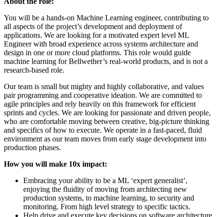
About the role:
You will be a hands-on Machine Learning engineer, contributing to
all aspects of the project’s development and deployment of
applications. We are looking for a motivated expert level ML
Engineer with broad experience across systems architecture and
design in one or more cloud platforms. This role would guide
machine learning for Bellwether’s real-world products, and is not a
research-based role.
Our team is small but mighty and highly collaborative, and values
pair programming and cooperative ideation. We are committed to
agile principles and rely heavily on this framework for efficient
sprints and cycles. We are looking for passionate and driven people,
who are comfortable moving between creative, big-picture thinking
and specifics of how to execute. We operate in a fast-paced, fluid
environment as our team moves from early stage development into
production phases.
How you will make 10x impact:
Embracing your ability to be a ML ‘expert generalist’,
enjoying the fluidity of moving from architecting new
production systems, to machine learning, to security and
monitoring. From high level strategy to specific tactics.
Help drive and execute key decisions on software architecture