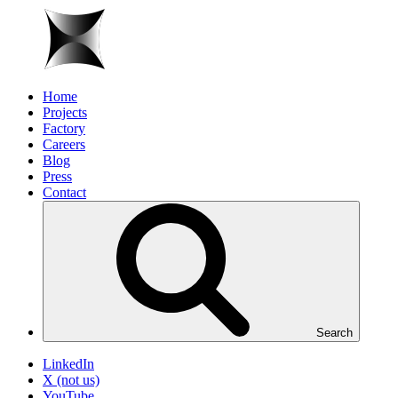
Home
Projects
Factory
Careers
Blog
Press
Contact
Search
LinkedIn
X (not us)
YouTube