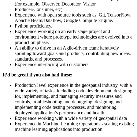
(for example, Observer, Decorator, Visitor,
Producer/Consumer, etc).
Experience with open source tools such as: Git, TensorFlow,
Apache Beam/Dataflow, Google Compute Engine.
Python proficiency.
Experience working on an early stage project and
environment where prototype technologies are evolved into a
production phase.
An ability to thrive in an Agile-driven team: iteratively
sprinting toward goals and products, contributing new ideas,
standards, and processes.
Experience interfacing with customers
It’d be great if you also had these:
Production-level experience in the geospatial industry, with a
wide variety of tasks, including code development, designing
for, implementing, and managing security measures and
controls, troubleshooting and debugging, designing and
implementing code testing processes, and monitoring
deployed application’s performance and health.
Experience working with a wide variety of geospatial data
Experience in Machine Learning Operations - scaling existing
machine learning applications into production