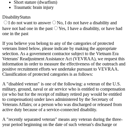
Short stature (dwarfism)
Traumatic brain injury
DisabilityStatus
I do not want to answer
No, I do not have a disability and
have not had one in the past
Yes, I have a disability, or have had
one in the past
If you believe you belong to any of the categories of protected
veterans listed below, please indicate by making the appropriate
selection. As a government contractor subject to the Vietnam Era
Veterans' Readjustment Assistance Act (VEVRAA), we request this
information in order to measure the effectiveness of the outreach and
positive recruitment efforts we undertake pursuant to VEVRAA.
Classification of protected categories is as follows:
A "disabled veteran" is one of the following: a veteran of the U.S.
military, ground, naval or air service who is entitled to compensation
(or who but for the receipt of military retired pay would be entitled
to compensation) under laws administered by the Secretary of
Veterans Affairs; or a person who was discharged or released from
active duty because of a service-connected disability.
A "recently separated veteran" means any veteran during the three-
year period beginning on the date of such veteran's discharge or