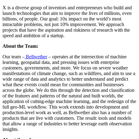
X is a diverse group of inventors and entrepreneurs who build and
launch technologies that aim to improve the lives of millions, even
billions, of people. Our goal: 10x impact on the world’s most
intractable problems, not just 10% improvement. We approach
projects that have the aspiration and riskiness of research with the
speed and ambition of a startup.
About the Team:
Our team –
Bellwether
– operates at the intersection of machine
learning, geospatial data, and pressing issues with enterprise
customers, governments, and more. We focus on severe weather
manifestations of climate change, such as wildfires, and aim to use a
wide range of data and analytics to better understand and predict
what these events could mean for communities and businesses
across the globe. We do this through the detection and classification
of the features and patterns of the natural and built worlds, the
application of cutting-edge machine learning, and the redesign of the
full geo-ML workflow. This work extends into development and
production-level work as well, as Bellwether also has a number of
products that are live with customers. The result: tools and models
that allow a range of industries to better leverage earth observation
insights.