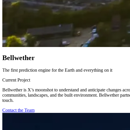
B
e
l
l
w
e
t
h
e
r
The first prediction engine for the Earth and everything on it
Current Project
Bellwether is X’s moonshot to understand and anticipate changes acros
communities, landscapes, and the built environment. Bellwether partners
touch.
Contact the Team