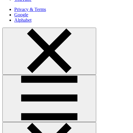
Privacy & Terms
Google
Alphabet