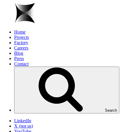
Home
Projects
Factory
Careers
Blog
Press
Contact
Search
LinkedIn
X (not us)
YouTube