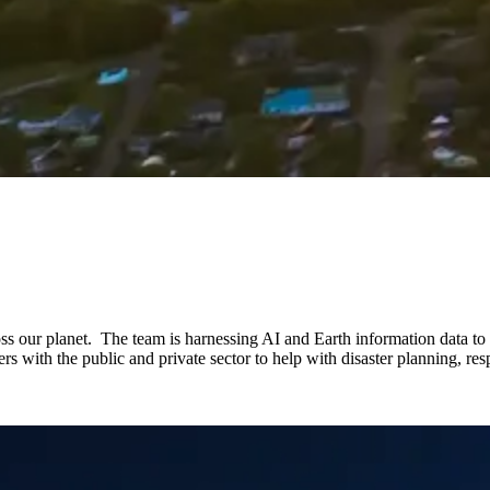
s our planet. The team is harnessing AI and Earth information data to u
 with the public and private sector to help with disaster planning, respo