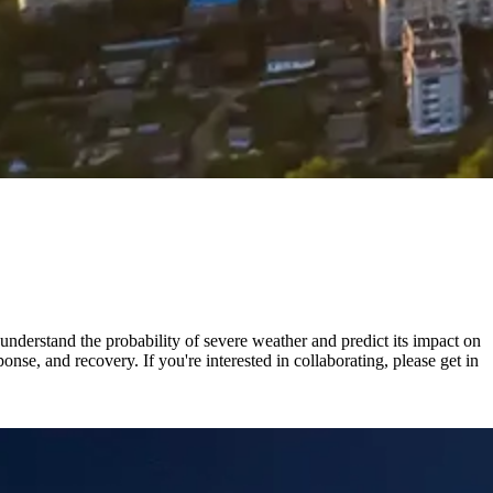
nderstand the probability of severe weather and predict its impact on
nse, and recovery. If you're interested in collaborating, please get in