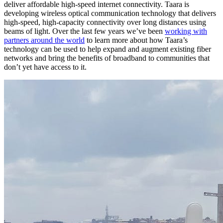
deliver affordable high-speed internet connectivity. Taara is
developing wireless optical communication technology that delivers
high-speed, high-capacity connectivity over long distances using
beams of light. Over the last few years we’ve been
working with
partners around the world
to learn more about how Taara’s
technology can be used to help expand and augment existing fiber
networks and bring the benefits of broadband to communities that
don’t yet have access to it.