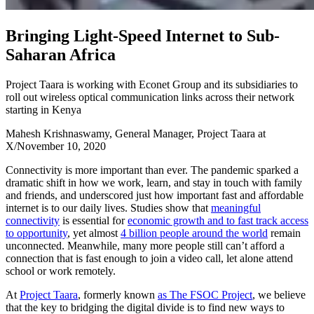
B
r
i
n
g
i
n
g
L
i
g
h
t
-
S
p
e
e
d
I
n
t
e
r
n
e
t
t
o
S
u
b
-
S
a
h
a
r
a
n
A
f
r
i
c
a
Project Taara is working with Econet Group and its subsidiaries to
roll out wireless optical communication links across their network
starting in Kenya
Mahesh Krishnaswamy, General Manager, Project Taara at
X
/
November 10, 2020
Connectivity is more important than ever. The pandemic sparked a
dramatic shift in how we work, learn, and stay in touch with family
and friends, and underscored just how important fast and affordable
internet is to our daily lives. Studies show that
meaningful
connectivity
is essential for
economic growth and to fast track access
to opportunity
, yet almost
4 billion people around the world
remain
unconnected. Meanwhile, many more people still can’t afford a
connection that is fast enough to join a video call, let alone attend
school or work remotely.
At
Project Taara
, formerly known
as The FSOC Project
, we believe
that the key to bridging the digital divide is to find new ways to