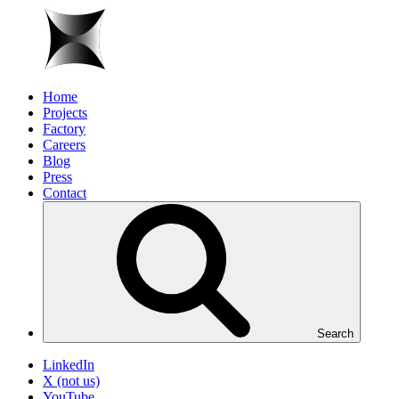
Home
Projects
Factory
Careers
Blog
Press
Contact
Search
LinkedIn
X (not us)
YouTube