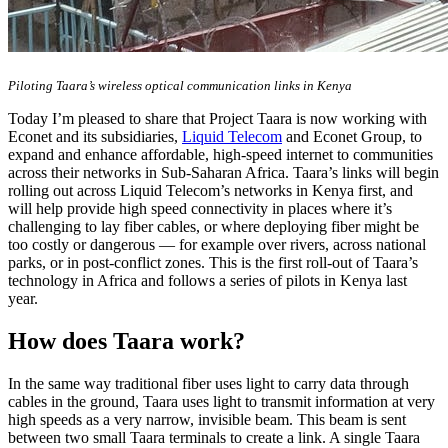
Piloting Taara’s wireless optical communication links in Kenya
Today I’m pleased to share that Project Taara is now working with
Econet and its subsidiaries,
Liquid Telecom
and Econet Group, to
expand and enhance affordable, high-speed internet to communities
across their networks in Sub-Saharan Africa. Taara’s links will begin
rolling out across Liquid Telecom’s networks in Kenya first, and
will help provide high speed connectivity in places where it’s
challenging to lay fiber cables, or where deploying fiber might be
too costly or dangerous — for example over rivers, across national
parks, or in post-conflict zones. This is the first roll-out of Taara’s
technology in Africa and follows a series of pilots in Kenya last
year.
How does Taara work?
In the same way traditional fiber uses light to carry data through
cables in the ground, Taara uses light to transmit information at very
high speeds as a very narrow, invisible beam. This beam is sent
between two small Taara terminals to create a link. A single Taara