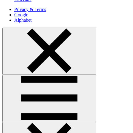
Privacy & Terms
Google
Alphabet