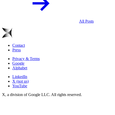
All Posts
Contact
Press
Privacy & Terms
Google
Alphabet
LinkedIn
X (not us)
YouTube
X, a division of Google LLC. All rights reserved.