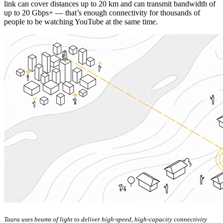
link can cover distances up to 20 km and can transmit bandwidth of
up to 20 Gbps+ — that’s enough connectivity for thousands of
people to be watching YouTube at the same time.
Taara uses beams of light to deliver high-speed, high-capacity connectivity