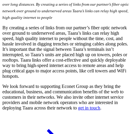
over long distances. By creating a series of links from our partner’s fiber optic
network over ground to underserved areas Taara’s links can relay high speed,
high quality internet to people
By creating a series of links from our partner’s fiber optic network
over ground to underserved areas, Taara’s links can relay high
speed, high quality internet to people without the time, cost, and
hassle involved in digging trenches or stringing cables along poles.
It’s important that the signal between Taara’s terminals isn’t
interrupted, so Taara’s units are placed high up on towers, poles or
rooftops. Taara links offer a cost-effective and quickly deployable
way to bring high-speed internet access to remote areas and help
plug critical gaps to major access points, like cell towers and WiFi
hotspots.
We look forward to supporting Econet Group as they bring the
educational, business, and communication benefits of the web to
customers in their networks. We also invite other internet service
providers and mobile network operators who are interested in
deploying Taara across their network to
get in touch
.