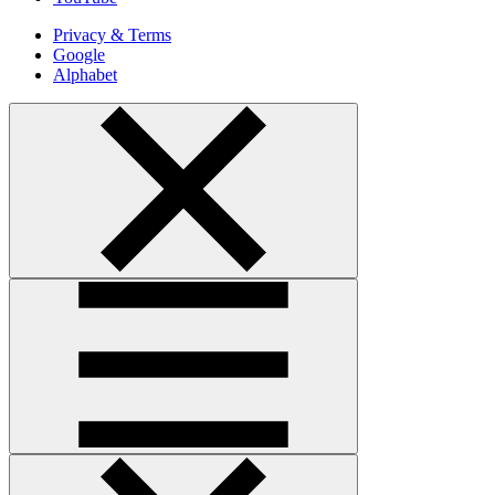
Privacy & Terms
Google
Alphabet