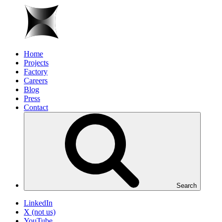
Home
Projects
Factory
Careers
Blog
Press
Contact
Search
LinkedIn
X (not us)
YouTube