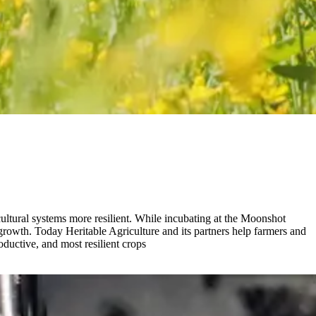
ltural systems more resilient. While incubating at the Moonshot
growth. Today Heritable Agriculture and its partners help farmers and
ductive, and most resilient crops