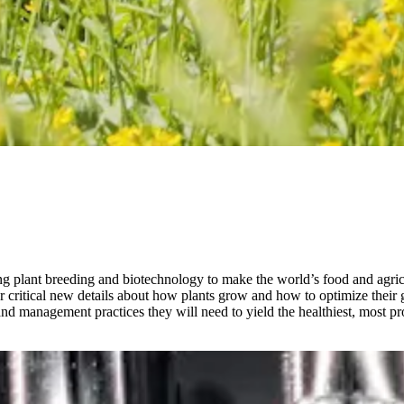
 plant breeding and biotechnology to make the world’s food and agricu
r critical new details about how plants grow and how to optimize their 
d management practices they will need to yield the healthiest, most pro