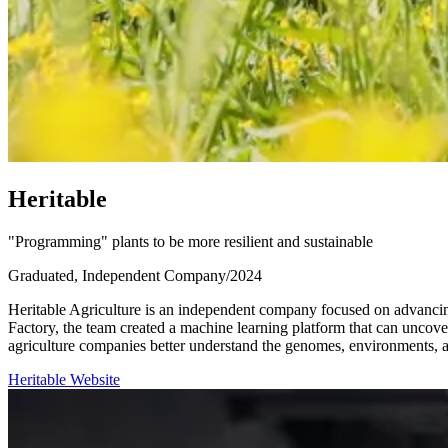
H
e
r
i
t
a
b
l
e
"Programming" plants to be more resilient and sustainable
Graduated, Independent Company
/
2024
Heritable Agriculture is an independent company focused on advancing
Factory, the team created a machine learning platform that can uncove
agriculture companies better understand the genomes, environments, an
Heritable Website