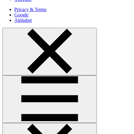
Privacy & Terms
Google
Alphabet