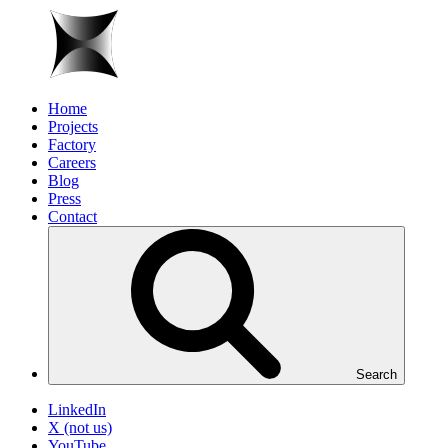
Home
Projects
Factory
Careers
Blog
Press
Contact
Search
LinkedIn
X (not us)
YouTube