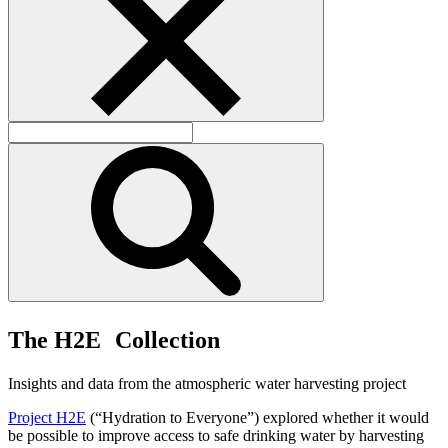
T
h
e
H
2
E
C
o
l
l
e
c
t
i
o
n
Insights and data from the atmospheric water harvesting project
Project H2E
(“Hydration to Everyone”) explored whether it would
be possible to improve access to safe drinking water by harvesting