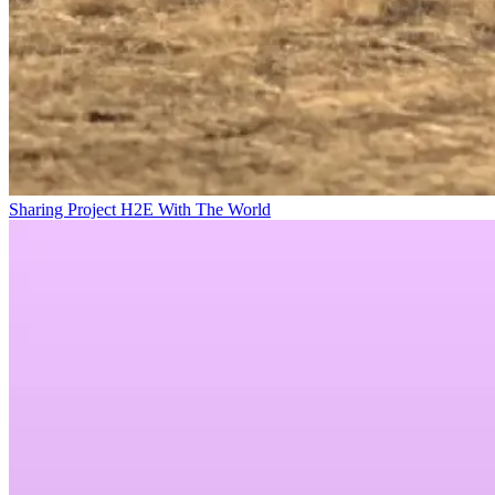
Sharing Project H2E With The World