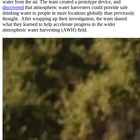
water from the air. The team created a prototype device, and
discovered
that atmospheric water harvesters could provide safe
drinking water to people in more locations globally than previously
thought. After wrapping up their investigation, the team shared
what they learned to help accelerate progress in the wider
atmospheric water harvesting (AWH) field.