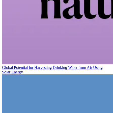
Global Potential for Harvesting Drinking Water from Air Using
Solar Energy