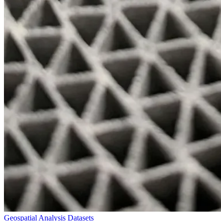
Geospatial Analysis Datasets