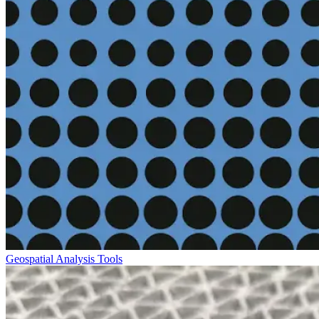
Geospatial Analysis Tools