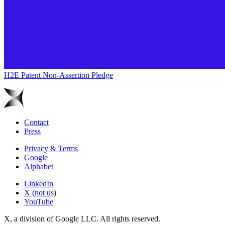
H2E Patent Non-Assertion Pledge
Contact
Press
Privacy & Terms
Google
Alphabet
LinkedIn
X (not us)
YouTube
X, a division of Google LLC. All rights reserved.