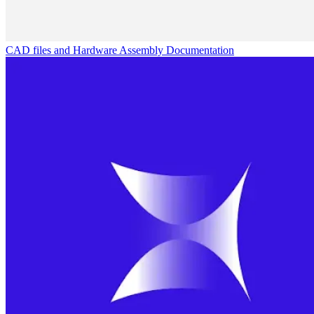
CAD files and Hardware Assembly Documentation