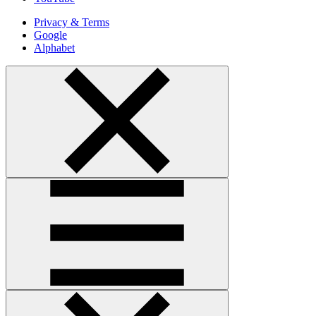
Privacy & Terms
Google
Alphabet