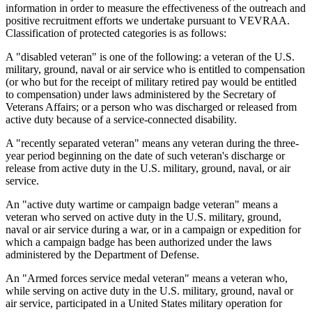
information in order to measure the effectiveness of the outreach and
positive recruitment efforts we undertake pursuant to VEVRAA.
Classification of protected categories is as follows:
A "disabled veteran" is one of the following: a veteran of the U.S.
military, ground, naval or air service who is entitled to compensation
(or who but for the receipt of military retired pay would be entitled
to compensation) under laws administered by the Secretary of
Veterans Affairs; or a person who was discharged or released from
active duty because of a service-connected disability.
A "recently separated veteran" means any veteran during the three-
year period beginning on the date of such veteran's discharge or
release from active duty in the U.S. military, ground, naval, or air
service.
An "active duty wartime or campaign badge veteran" means a
veteran who served on active duty in the U.S. military, ground,
naval or air service during a war, or in a campaign or expedition for
which a campaign badge has been authorized under the laws
administered by the Department of Defense.
An "Armed forces service medal veteran" means a veteran who,
while serving on active duty in the U.S. military, ground, naval or
air service, participated in a United States military operation for