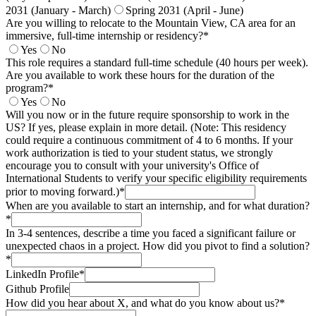
2031 (January - March)
Spring 2031 (April - June)
Are you willing to relocate to the Mountain View, CA area for an
immersive, full-time internship or residency?*
Yes
No
This role requires a standard full-time schedule (40 hours per week).
Are you available to work these hours for the duration of the
program?*
Yes
No
Will you now or in the future require sponsorship to work in the
US? If yes, please explain in more detail. (Note: This residency
could require a continuous commitment of 4 to 6 months. If your
work authorization is tied to your student status, we strongly
encourage you to consult with your university's Office of
International Students to verify your specific eligibility requirements
prior to moving forward.)*
When are you available to start an internship, and for what duration?
*
In 3-4 sentences, describe a time you faced a significant failure or
unexpected chaos in a project. How did you pivot to find a solution?
*
LinkedIn Profile*
Github Profile
How did you hear about X, and what do you know about us?*