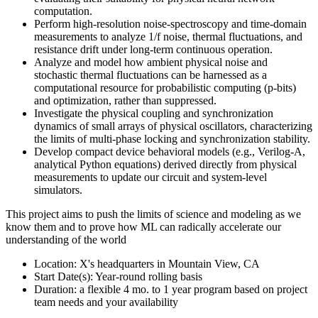
computation.
Perform high-resolution noise-spectroscopy and time-domain
measurements to analyze 1/f noise, thermal fluctuations, and
resistance drift under long-term continuous operation.
Analyze and model how ambient physical noise and
stochastic thermal fluctuations can be harnessed as a
computational resource for probabilistic computing (p-bits)
and optimization, rather than suppressed.
Investigate the physical coupling and synchronization
dynamics of small arrays of physical oscillators, characterizing
the limits of multi-phase locking and synchronization stability.
Develop compact device behavioral models (e.g., Verilog-A,
analytical Python equations) derived directly from physical
measurements to update our circuit and system-level
simulators.
This project aims to push the limits of science and modeling as we
know them and to prove how ML can radically accelerate our
understanding of the world
Location: X's headquarters in Mountain View, CA
Start Date(s): Year-round rolling basis
Duration: a flexible 4 mo. to 1 year program based on project
team needs and your availability