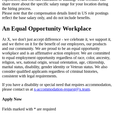
share more about the specific salary range for your location during
the hiring process.
Please note that the compensation details listed in US role postings
reflect the base salary only, and do not include benefits.
An Equal Opportunity Workplace
At X, we don't just accept difference - we celebrate it, we support it,
and we thrive on it for the benefit of our employees, our products
and our community. We are proud to be an equal opportunity
workplace and is an affirmative action employer. We are committed
to equal employment opportunity regardless of race, color, ancestry,
religion, sex, national origin, sexual orientation, age, citizenship,
marital status, disability, gender identity or Veteran status. We also
consider qualified applicants regardless of criminal histories,
consistent with legal requirements.
If you have a disability or special need that requires accommodation,
please contact us at
x-accommodation-request@x.team
.
Apply Now
Fields marked with * are required