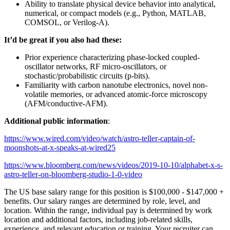
Ability to translate physical device behavior into analytical,
numerical, or compact models (e.g., Python, MATLAB,
COMSOL, or Verilog-A).
It’d be great if you also had these:
Prior experience characterizing phase-locked coupled-
oscillator networks, RF micro-oscillators, or
stochastic/probabilistic circuits (p-bits).
Familiarity with carbon nanotube electronics, novel non-
volatile memories, or advanced atomic-force microscopy
(AFM/conductive-AFM).
Additional public information
:
https://www.wired.com/video/watch/astro-teller-captain-of-
moonshots-at-x-speaks-at-wired25
https://www.bloomberg.com/news/videos/2019-10-10/alphabet-x-s-
astro-teller-on-bloomberg-studio-1-0-video
The US base salary range for this position is $100,000 - $147,000 +
benefits. Our salary ranges are determined by role, level, and
location. Within the range, individual pay is determined by work
location and additional factors, including job-related skills,
experience, and relevant education or training. Your recruiter can