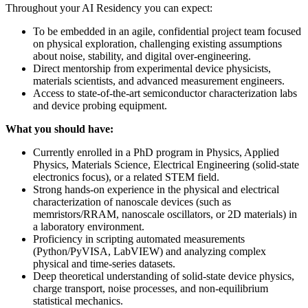
Throughout your AI Residency you can expect:
To be embedded in an agile, confidential project team focused
on physical exploration, challenging existing assumptions
about noise, stability, and digital over-engineering.
Direct mentorship from experimental device physicists,
materials scientists, and advanced measurement engineers.
Access to state-of-the-art semiconductor characterization labs
and device probing equipment.
What you should have:
Currently enrolled in a PhD program in Physics, Applied
Physics, Materials Science, Electrical Engineering (solid-state
electronics focus), or a related STEM field.
Strong hands-on experience in the physical and electrical
characterization of nanoscale devices (such as
memristors/RRAM, nanoscale oscillators, or 2D materials) in
a laboratory environment.
Proficiency in scripting automated measurements
(Python/PyVISA, LabVIEW) and analyzing complex
physical and time-series datasets.
Deep theoretical understanding of solid-state device physics,
charge transport, noise processes, and non-equilibrium
statistical mechanics.