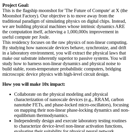
Project Goal:
This is the flagship moonshot for 'The Future of Compute' at X (the
Moonshot Factory). Our objective is to move away from the
traditional paradigm of simulating physics on digital chips. Instead,
we are building physical machines whose intrinsic dynamics ARE
the computation itself, achieving a 1,000,000x improvement in
useful compute per Joule.
This residency focuses on the raw physics of non-linear computing.
By studying how nanoscale devices behave, synchronize, and drift
in a laboratory environment, you will extract the physical laws that
make our substrate inherently superior to passive systems. You will
study how to harness non-linear dynamics and physical noise to
build stable, room-temperature probabilistic computers, bridging
microscopic device physics with high-level circuit design.
How you will make 10x impact:
Collaborate on the physical modeling and physical
characterization of nanoscale devices (e.g., RRAM, carbon
nanotube FETs, and phase-locked micro-oscillators), focusing
on mapping their non-linear phase-locking dynamics and non-
equilibrium thermodynamics.
Independently design and execute laboratory testing routines
to characterize device-level non-linear activation functions,
evaluating their suitability for physical neural network