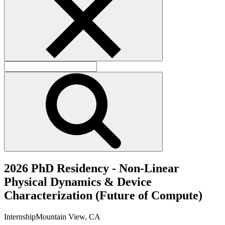
2
0
2
6
P
h
D
R
e
s
i
d
e
n
c
y
-
N
o
n
-
L
i
n
e
a
r
P
h
y
s
i
c
a
l
D
y
n
a
m
i
c
s
&
D
e
v
i
c
e
C
h
a
r
a
c
t
e
r
i
z
a
t
i
o
n
(
F
u
t
u
r
e
o
f
C
o
m
p
u
t
e
)
Internship
Mountain View, CA