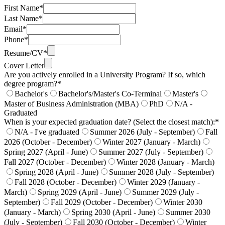
First Name*
Last Name*
Email*
Phone*
Resume/CV*
Cover Letter
Are you actively enrolled in a University Program? If so, which
degree program?*
Bachelor's
Bachelor's/Master's Co-Terminal
Master's
Master of Business Administration (MBA)
PhD
N/A -
Graduated
When is your expected graduation date? (Select the closest match):*
N/A - I've graduated
Summer 2026 (July - September)
Fall
2026 (October - December)
Winter 2027 (January - March)
Spring 2027 (April - June)
Summer 2027 (July - September)
Fall 2027 (October - December)
Winter 2028 (January - March)
Spring 2028 (April - June)
Summer 2028 (July - September)
Fall 2028 (October - December)
Winter 2029 (January -
March)
Spring 2029 (April - June)
Summer 2029 (July -
September)
Fall 2029 (October - December)
Winter 2030
(January - March)
Spring 2030 (April - June)
Summer 2030
(July - September)
Fall 2030 (October - December)
Winter