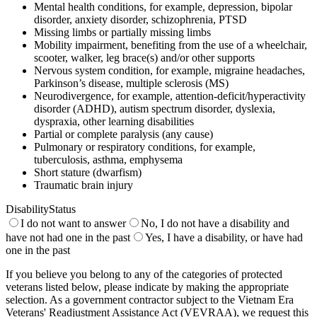
Mental health conditions, for example, depression, bipolar
disorder, anxiety disorder, schizophrenia, PTSD
Missing limbs or partially missing limbs
Mobility impairment, benefiting from the use of a wheelchair,
scooter, walker, leg brace(s) and/or other supports
Nervous system condition, for example, migraine headaches,
Parkinson’s disease, multiple sclerosis (MS)
Neurodivergence, for example, attention-deficit/hyperactivity
disorder (ADHD), autism spectrum disorder, dyslexia,
dyspraxia, other learning disabilities
Partial or complete paralysis (any cause)
Pulmonary or respiratory conditions, for example,
tuberculosis, asthma, emphysema
Short stature (dwarfism)
Traumatic brain injury
DisabilityStatus
I do not want to answer
No, I do not have a disability and
have not had one in the past
Yes, I have a disability, or have had
one in the past
If you believe you belong to any of the categories of protected
veterans listed below, please indicate by making the appropriate
selection. As a government contractor subject to the Vietnam Era
Veterans' Readjustment Assistance Act (VEVRAA), we request this