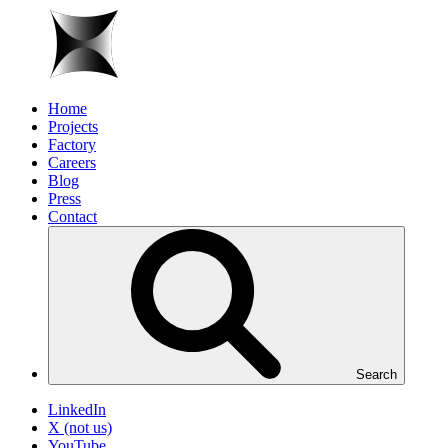
Home
Projects
Factory
Careers
Blog
Press
Contact
Search
LinkedIn
X (not us)
YouTube