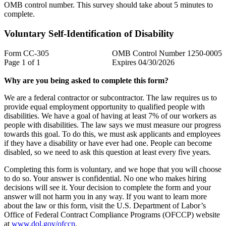
OMB control number. This survey should take about 5 minutes to
complete.
Voluntary Self-Identification of Disability
Form CC-305
OMB Control Number 1250-0005
Page 1 of 1
Expires 04/30/2026
Why are you being asked to complete this form?
We are a federal contractor or subcontractor. The law requires us to
provide equal employment opportunity to qualified people with
disabilities. We have a goal of having at least 7% of our workers as
people with disabilities. The law says we must measure our progress
towards this goal. To do this, we must ask applicants and employees
if they have a disability or have ever had one. People can become
disabled, so we need to ask this question at least every five years.
Completing this form is voluntary, and we hope that you will choose
to do so. Your answer is confidential. No one who makes hiring
decisions will see it. Your decision to complete the form and your
answer will not harm you in any way. If you want to learn more
about the law or this form, visit the U.S. Department of Labor’s
Office of Federal Contract Compliance Programs (OFCCP) website
at
www.dol.gov/ofccp
.