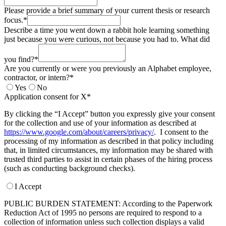
Please provide a brief summary of your current thesis or research
focus.*
Describe a time you went down a rabbit hole learning something
just because you were curious, not because you had to. What did
you find?*
Are you currently or were you previously an Alphabet employee,
contractor, or intern?*
Yes
No
Application consent for X*
By clicking the “I Accept” button you expressly give your consent
for the collection and use of your information as described at
https://www.google.com/about/careers/privacy/
. I consent to the
processing of my information as described in that policy including
that, in limited circumstances, my information may be shared with
trusted third parties to assist in certain phases of the hiring process
(such as conducting background checks).
I Accept
PUBLIC BURDEN STATEMENT: According to the Paperwork
Reduction Act of 1995 no persons are required to respond to a
collection of information unless such collection displays a valid