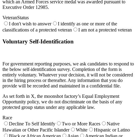
which an Armed Forces service medal was awarded pursuant to
Executive Order 12985.
VeteranStatus
I don't wish to answer
I identify as one or more of the
classifications of a protected veteran
I am not a protected veteran
Voluntary Self-Identification
For government reporting purposes, we ask candidates to respond to
the below self-identification survey. Completion of the form is
entirely voluntary. Whatever your decision, it will not be considered
in the hiring process or thereafter. Any information that you do
provide will be recorded and maintained in a confidential file.
As set forth in X, the moonshot factory’s Equal Employment
Opportunity policy, we do not discriminate on the basis of any
protected group status under any applicable law.
Race
Decline To Self Identify
Two or More Races
Native
Hawaiian or Other Pacific Islander
White
Hispanic or Latino
Black or African American
Asian
American Indian or