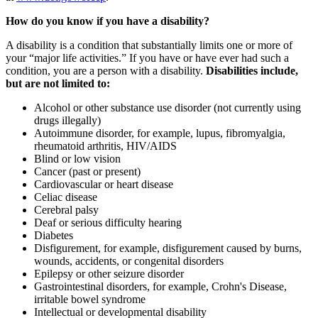
How do you know if you have a disability?
A disability is a condition that substantially limits one or more of
your “major life activities.” If you have or have ever had such a
condition, you are a person with a disability.
Disabilities include,
but are not limited to:
Alcohol or other substance use disorder (not currently using
drugs illegally)
Autoimmune disorder, for example, lupus, fibromyalgia,
rheumatoid arthritis, HIV/AIDS
Blind or low vision
Cancer (past or present)
Cardiovascular or heart disease
Celiac disease
Cerebral palsy
Deaf or serious difficulty hearing
Diabetes
Disfigurement, for example, disfigurement caused by burns,
wounds, accidents, or congenital disorders
Epilepsy or other seizure disorder
Gastrointestinal disorders, for example, Crohn's Disease,
irritable bowel syndrome
Intellectual or developmental disability