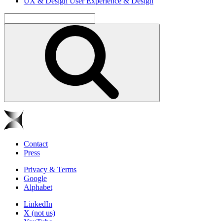
UX & Design
User Experience & Design
Contact
Press
Privacy & Terms
Google
Alphabet
LinkedIn
X (not us)