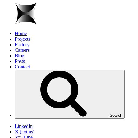
Home
Projects
Factory
Careers
Blog
Press
Contact
Search
LinkedIn
X (not us)
YouTube