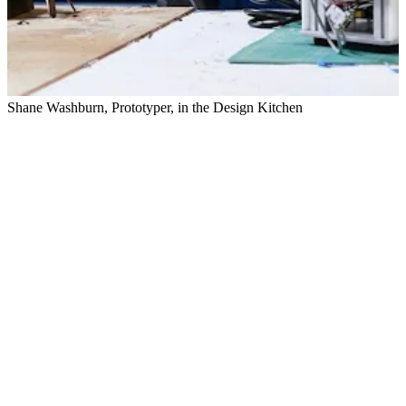
Shane Washburn, Prototyper, in the Design Kitchen
E