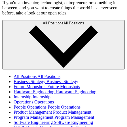
If you're an inventor, technologist, entrepreneur, or something in
between, and you want to create things the world has never seen
before, take a look at our open roles.
All Positions
All Positions
All Positions
All Positions
Business Strategy
Business Strategy
Future Moonshots
Future Moonshots
Hardware Engineering
Hardware Engineering
Internship
Internship
Operations
Operations
People Operations
People Operations
Product Management
Product Management
Program Management
Program Management
Software Engineering
Software Engineering