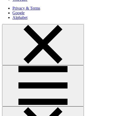
Privacy & Terms
Google
Alphabet