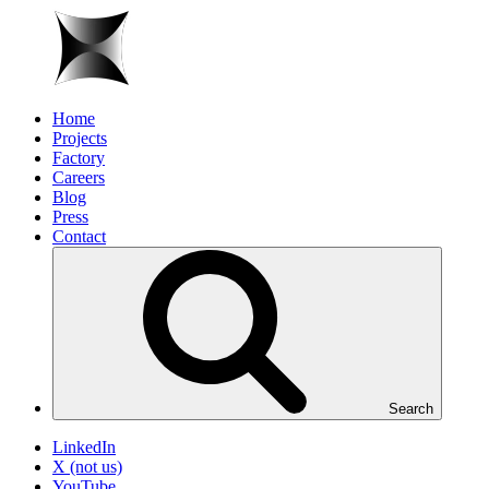
Home
Projects
Factory
Careers
Blog
Press
Contact
Search
LinkedIn
X (not us)
YouTube