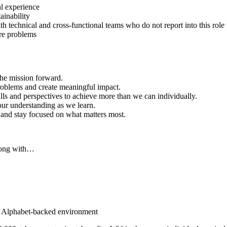
al experience
ainability
h technical and cross-functional teams who do not report into this role 
are problems
he mission forward.
problems and create meaningful impact.
ills and perspectives to achieve more than we can individually.
our understanding as we learn.
, and stay focused on what matters most.
along with…
an Alphabet-backed environment