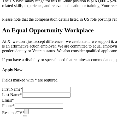
The US base salary range for this full-time position is $163,000 - $28
related skills, experience, and relevant education or training. Your rec
Please note that the compensation details listed in US role postings ref
An Equal Opportunity Workplace
At X, we don't just accept difference - we celebrate it, we support i
is an affirmative action employer. We are committed to equal employment 
gender identity or Veteran status. We also consider qualified applicants
If you have a disability or special need that requires accommodation, 
Apply Now
Fields marked with * are required
First Name*
Last Name*
Email*
Phone*
Resume/CV*