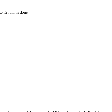
to get things done