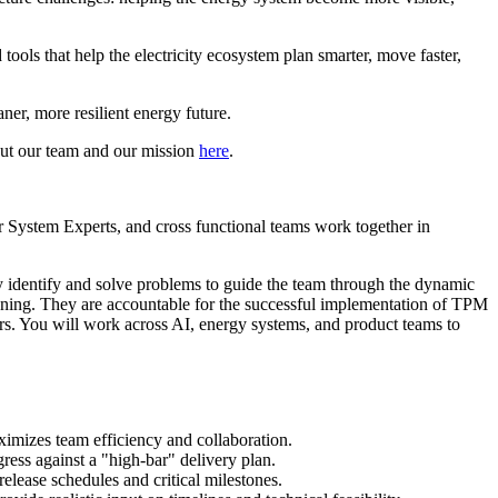
tools that help the electricity ecosystem plan smarter, move faster,
ner, more resilient energy future.
out our team and our mission
here
.
 System Experts, and cross functional teams work together in
ely identify and solve problems to guide the team through the dynamic
anning. They are accountable for the successful implementation of TPM
ers. You will work across AI, energy systems, and product teams to
imizes team efficiency and collaboration.
ress against a "high-bar" delivery plan.
elease schedules and critical milestones.