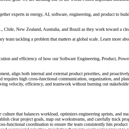
ther experts in energy, AI, software, engineering, and product to build 
K., Chile, New Zealand, Australia, and Brazil as they work toward a clea
ry team tackling a problem that matters at global scale. Learn more ab
ecution and efficiency of how our Software Engineering, Product, Power
ment, align both internal and external product priorities, and proactiv
nd requires high cross-functional communication, organization, and pl
riving velocity, efficiency, and teamwork without burning out stakehold
culture that balances workload, optimizes engineering sprints, and max
ablish clear project goals, map out workstreams, and carefully track prog
-functional coordination to ensure the team consistently hits product r