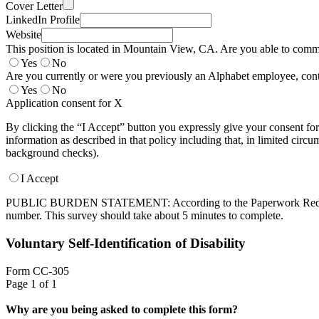
Cover Letter
LinkedIn Profile
Website
This position is located in Mountain View, CA. Are you able to commut
Yes
No
Are you currently or were you previously an Alphabet employee, contr
Yes
No
Application consent for X
By clicking the “I Accept” button you expressly give your consent for
information as described in that policy including that, in limited circ
background checks).
I Accept
PUBLIC BURDEN STATEMENT: According to the Paperwork Reduction Ac
number. This survey should take about 5 minutes to complete.
Voluntary Self-Identification of Disability
Form CC-305
Page 1 of 1
Why are you being asked to complete this form?