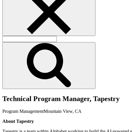
T
e
c
h
n
i
c
a
l
P
r
o
g
r
a
m
M
a
n
a
g
e
r
,
T
a
p
e
s
t
r
y
Program Management
Mountain View, CA
About Tapestry
Tapestry is a team within Alphabet working to build the AI-powered el