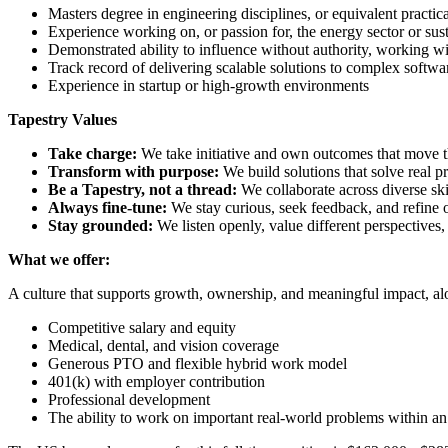
Masters degree in engineering disciplines, or equivalent practic
Experience working on, or passion for, the energy sector or sust
Demonstrated ability to influence without authority, working wit
Track record of delivering scalable solutions to complex softw
Experience in startup or high-growth environments
Tapestry Values
Take charge:
We take initiative and own outcomes that move t
Transform with purpose:
We build solutions that solve real 
Be a Tapestry, not a thread:
We collaborate across diverse sk
Always fine-tune:
We stay curious, seek feedback, and refine 
Stay grounded:
We listen openly, value different perspectives
What we offer:
A culture that supports growth, ownership, and meaningful impact, 
Competitive salary and equity
Medical, dental, and vision coverage
Generous PTO and flexible hybrid work model
401(k) with employer contribution
Professional development
The ability to work on important real-world problems within 