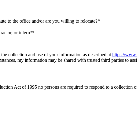
e to the office and/or are you willing to relocate?*
actor, or intern?*
 the collection and use of your information as described at
https://www.
umstances, my information may be shared with trusted third parties to assi
t of 1995 no persons are required to respond to a collection of in