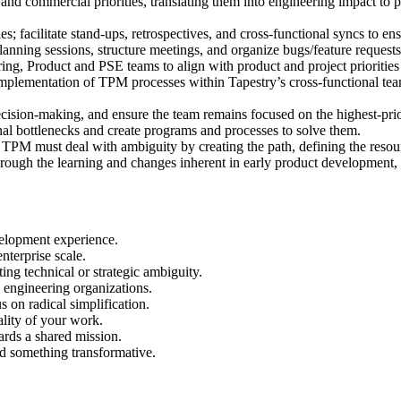
 commercial priorities, translating them into engineering impact to prov
s; facilitate stand-ups, retrospectives, and cross-functional syncs to e
ning sessions, structure meetings, and organize bugs/feature requests 
ng, Product and PSE teams to align with product and project prioritie
implementation of TPM processes within Tapestry’s cross-functional tea
 decision-making, and ensure the team remains focused on the highest-pri
nal bottlenecks and create programs and processes to solve them.
 TPM must deal with ambiguity by creating the path, defining the resour
gh the learning and changes inherent in early product development, ens
velopment experience.
nterprise scale.
ng technical or strategic ambiguity.
 engineering organizations.
 on radical simplification.
ality of your work.
ards a shared mission.
ld something transformative.