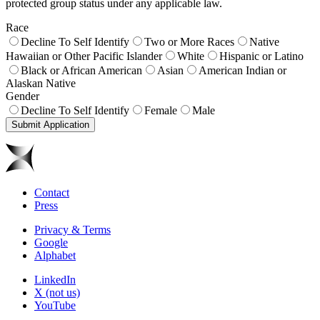
protected group status under any applicable law.
Race
Decline To Self Identify
Two or More Races
Native
Hawaiian or Other Pacific Islander
White
Hispanic or Latino
Black or African American
Asian
American Indian or
Alaskan Native
Gender
Decline To Self Identify
Female
Male
Submit Application
Contact
Press
Privacy & Terms
Google
Alphabet
LinkedIn
X (not us)
YouTube