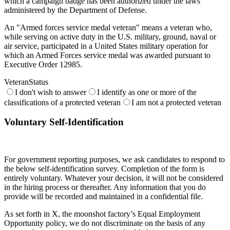
which a campaign badge has been authorized under the laws
administered by the Department of Defense.
An "Armed forces service medal veteran" means a veteran who,
while serving on active duty in the U.S. military, ground, naval or
air service, participated in a United States military operation for
which an Armed Forces service medal was awarded pursuant to
Executive Order 12985.
VeteranStatus
I don't wish to answer
I identify as one or more of the
classifications of a protected veteran
I am not a protected veteran
Voluntary Self-Identification
For government reporting purposes, we ask candidates to respond to
the below self-identification survey. Completion of the form is
entirely voluntary. Whatever your decision, it will not be considered
in the hiring process or thereafter. Any information that you do
provide will be recorded and maintained in a confidential file.
As set forth in X, the moonshot factory’s Equal Employment
Opportunity policy, we do not discriminate on the basis of any