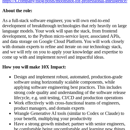
https://x.company/blog/posts/moonshot-for-professional-intelligence/
About the role:
As a full-stack software engineer, you will own end-to-end
development of breakthrough technologies that rely heavily on large
language models. Your work will span the stack, from frontend
development, to the Python micro-service layer, associated APIs,
and data storage on Google Cloud Platform. You will work closely
with domain experts to refine and iterate on our technology stack,
and we will rely on you to apply your knowledge and expertise to
come up with and implement novel and impactful ideas.
How you will make 10X Impact:
Design and implement robust, automated, production-grade
software using horizontally scalable components, while
applying software engineering best practices. This includes
strong code quality and understanding of the software release
lifecycle, e.g. unit testing, CI/CD and production operations
Work effectively with cross-functional teams of engineers,
product managers, and domain experts
Wrangle Generative AI tools (similar to Codex or Claude) to
your benefit, multiplying your productivity
Have a strong growth mindset; partner with senior engineers,
be comfortable being uncomfortable and learning new things.