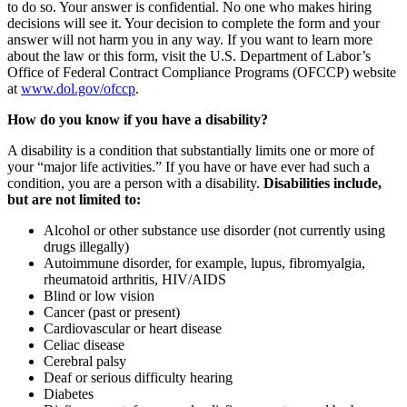
to do so. Your answer is confidential. No one who makes hiring
decisions will see it. Your decision to complete the form and your
answer will not harm you in any way. If you want to learn more
about the law or this form, visit the U.S. Department of Labor’s
Office of Federal Contract Compliance Programs (OFCCP) website
at
www.dol.gov/ofccp
.
How do you know if you have a disability?
A disability is a condition that substantially limits one or more of
your “major life activities.” If you have or have ever had such a
condition, you are a person with a disability.
Disabilities include,
but are not limited to:
Alcohol or other substance use disorder (not currently using
drugs illegally)
Autoimmune disorder, for example, lupus, fibromyalgia,
rheumatoid arthritis, HIV/AIDS
Blind or low vision
Cancer (past or present)
Cardiovascular or heart disease
Celiac disease
Cerebral palsy
Deaf or serious difficulty hearing
Diabetes