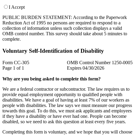
I Accept
PUBLIC BURDEN STATEMENT: According to the Paperwork
Reduction Act of 1995 no persons are required to respond to a
collection of information unless such collection displays a valid
OMB control number. This survey should take about 5 minutes to
complete.
Voluntary Self-Identification of Disability
Form CC-305
OMB Control Number 1250-0005
Page 1 of 1
Expires 04/30/2026
Why are you being asked to complete this form?
We are a federal contractor or subcontractor. The law requires us to
provide equal employment opportunity to qualified people with
disabilities. We have a goal of having at least 7% of our workers as
people with disabilities. The law says we must measure our progress
towards this goal. To do this, we must ask applicants and employees
if they have a disability or have ever had one. People can become
disabled, so we need to ask this question at least every five years.
Completing this form is voluntary, and we hope that you will choose