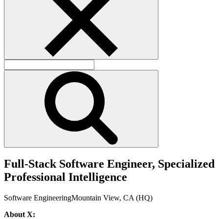
F
u
l
l
-
S
t
a
c
k
S
o
f
t
w
a
r
e
E
n
g
i
n
e
e
r
,
S
p
e
c
i
a
l
i
z
e
d
P
r
o
f
e
s
s
i
o
n
a
l
I
n
t
e
l
l
i
g
e
n
c
e
Software Engineering
Mountain View, CA (HQ)
About X: