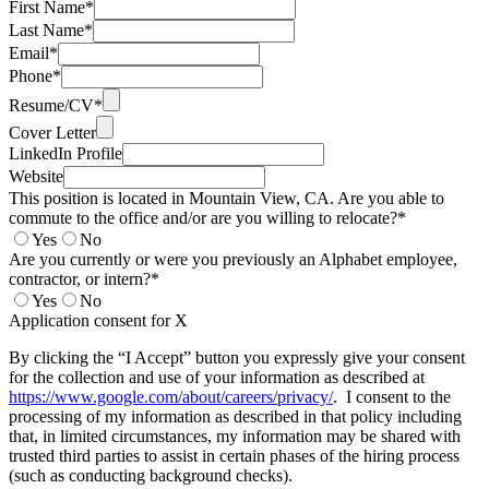
First Name*
Last Name*
Email*
Phone*
Resume/CV*
Cover Letter
LinkedIn Profile
Website
This position is located in Mountain View, CA. Are you able to
commute to the office and/or are you willing to relocate?*
Yes
No
Are you currently or were you previously an Alphabet employee,
contractor, or intern?*
Yes
No
Application consent for X
By clicking the “I Accept” button you expressly give your consent
for the collection and use of your information as described at
https://www.google.com/about/careers/privacy/
. I consent to the
processing of my information as described in that policy including
that, in limited circumstances, my information may be shared with
trusted third parties to assist in certain phases of the hiring process
(such as conducting background checks).