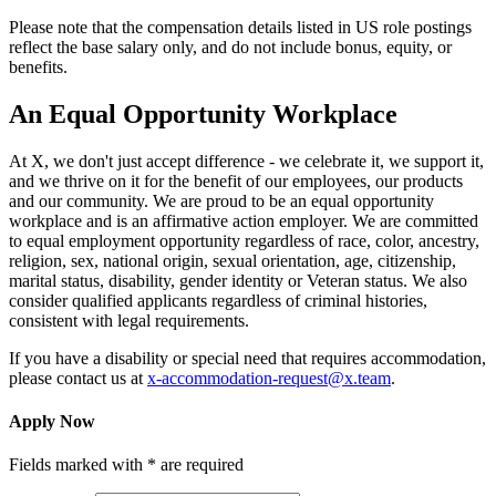
Please note that the compensation details listed in US role postings
reflect the base salary only, and do not include bonus, equity, or
benefits.
An Equal Opportunity Workplace
At X, we don't just accept difference - we celebrate it, we support it,
and we thrive on it for the benefit of our employees, our products
and our community. We are proud to be an equal opportunity
workplace and is an affirmative action employer. We are committed
to equal employment opportunity regardless of race, color, ancestry,
religion, sex, national origin, sexual orientation, age, citizenship,
marital status, disability, gender identity or Veteran status. We also
consider qualified applicants regardless of criminal histories,
consistent with legal requirements.
If you have a disability or special need that requires accommodation,
please contact us at
x-accommodation-request@x.team
.
Apply Now
Fields marked with * are required