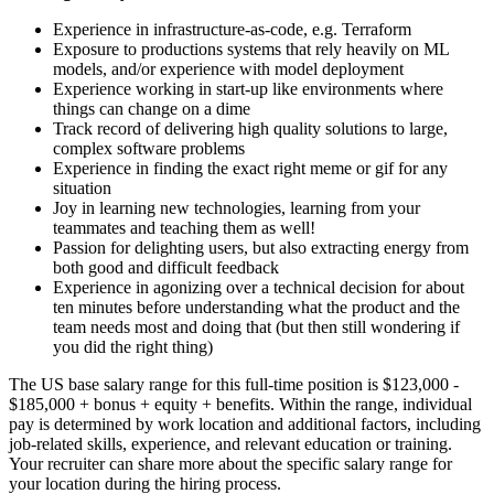
Experience in infrastructure-as-code, e.g. Terraform
Exposure to productions systems that rely heavily on ML
models, and/or experience with model deployment
Experience working in start-up like environments where
things can change on a dime
Track record of delivering high quality solutions to large,
complex software problems
Experience in finding the exact right meme or gif for any
situation
Joy in learning new technologies, learning from your
teammates and teaching them as well!
Passion for delighting users, but also extracting energy from
both good and difficult feedback
Experience in agonizing over a technical decision for about
ten minutes before understanding what the product and the
team needs most and doing that (but then still wondering if
you did the right thing)
The US base salary range for this full-time position is $123,000 -
$185,000 + bonus + equity + benefits. Within the range, individual
pay is determined by work location and additional factors, including
job-related skills, experience, and relevant education or training.
Your recruiter can share more about the specific salary range for
your location during the hiring process.