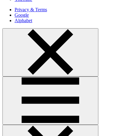
Privacy & Terms
Google
Alphabet