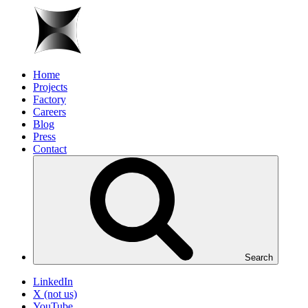
Home
Projects
Factory
Careers
Blog
Press
Contact
Search
LinkedIn
X (not us)
YouTube