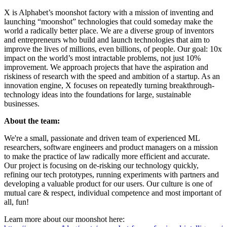
X is Alphabet’s moonshot factory with a mission of inventing and
launching “moonshot” technologies that could someday make the
world a radically better place. We are a diverse group of inventors
and entrepreneurs who build and launch technologies that aim to
improve the lives of millions, even billions, of people. Our goal: 10x
impact on the world’s most intractable problems, not just 10%
improvement. We approach projects that have the aspiration and
riskiness of research with the speed and ambition of a startup. As an
innovation engine, X focuses on repeatedly turning breakthrough-
technology ideas into the foundations for large, sustainable
businesses.
About the team:
We're a small, passionate and driven team of experienced ML
researchers, software engineers and product managers on a mission
to make the practice of law radically more efficient and accurate.
Our project is focusing on de-risking our technology quickly,
refining our tech prototypes, running experiments with partners and
developing a valuable product for our users. Our culture is one of
mutual care & respect, individual competence and most important of
all, fun!
Learn more about our moonshot here: