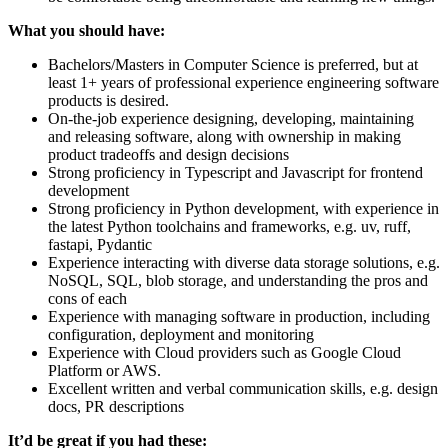
What you should have:
Bachelors/Masters in Computer Science is preferred, but at
least 1+ years of professional experience engineering software
products is desired.
On-the-job experience designing, developing, maintaining
and releasing software, along with ownership in making
product tradeoffs and design decisions
Strong proficiency in Typescript and Javascript for frontend
development
Strong proficiency in Python development, with experience in
the latest Python toolchains and frameworks, e.g. uv, ruff,
fastapi, Pydantic
Experience interacting with diverse data storage solutions, e.g.
NoSQL, SQL, blob storage, and understanding the pros and
cons of each
Experience with managing software in production, including
configuration, deployment and monitoring
Experience with Cloud providers such as Google Cloud
Platform or AWS.
Excellent written and verbal communication skills, e.g. design
docs, PR descriptions
It’d be great if you had these: