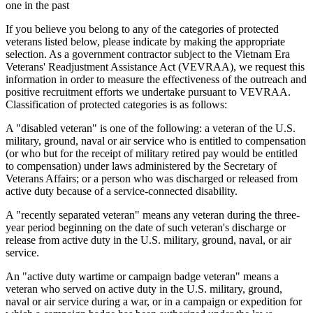
one in the past
If you believe you belong to any of the categories of protected
veterans listed below, please indicate by making the appropriate
selection. As a government contractor subject to the Vietnam Era
Veterans' Readjustment Assistance Act (VEVRAA), we request this
information in order to measure the effectiveness of the outreach and
positive recruitment efforts we undertake pursuant to VEVRAA.
Classification of protected categories is as follows:
A "disabled veteran" is one of the following: a veteran of the U.S.
military, ground, naval or air service who is entitled to compensation
(or who but for the receipt of military retired pay would be entitled
to compensation) under laws administered by the Secretary of
Veterans Affairs; or a person who was discharged or released from
active duty because of a service-connected disability.
A "recently separated veteran" means any veteran during the three-
year period beginning on the date of such veteran's discharge or
release from active duty in the U.S. military, ground, naval, or air
service.
An "active duty wartime or campaign badge veteran" means a
veteran who served on active duty in the U.S. military, ground,
naval or air service during a war, or in a campaign or expedition for