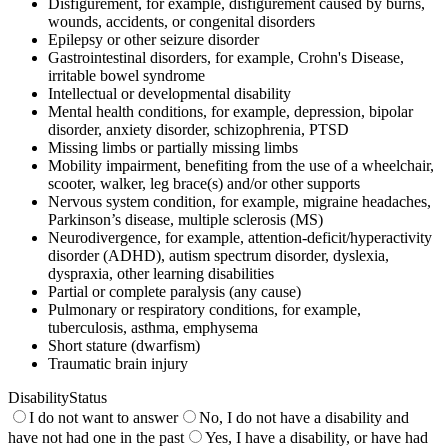
Disfigurement, for example, disfigurement caused by burns,
wounds, accidents, or congenital disorders
Epilepsy or other seizure disorder
Gastrointestinal disorders, for example, Crohn's Disease,
irritable bowel syndrome
Intellectual or developmental disability
Mental health conditions, for example, depression, bipolar
disorder, anxiety disorder, schizophrenia, PTSD
Missing limbs or partially missing limbs
Mobility impairment, benefiting from the use of a wheelchair,
scooter, walker, leg brace(s) and/or other supports
Nervous system condition, for example, migraine headaches,
Parkinson’s disease, multiple sclerosis (MS)
Neurodivergence, for example, attention-deficit/hyperactivity
disorder (ADHD), autism spectrum disorder, dyslexia,
dyspraxia, other learning disabilities
Partial or complete paralysis (any cause)
Pulmonary or respiratory conditions, for example,
tuberculosis, asthma, emphysema
Short stature (dwarfism)
Traumatic brain injury
DisabilityStatus
I do not want to answer
No, I do not have a disability and
have not had one in the past
Yes, I have a disability, or have had