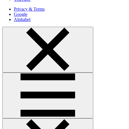
Privacy & Terms
Google
Alphabet