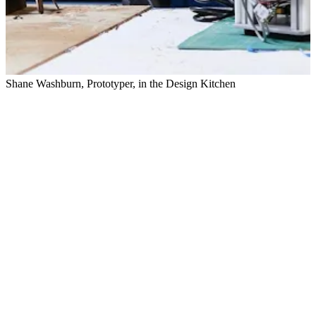
Shane Washburn, Prototyper, in the Design Kitchen
E