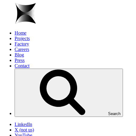
Home
Projects
Factory
Careers
Blog
Press
Contact
Search
LinkedIn
X (not us)
YouTube