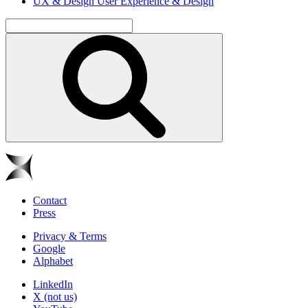
UX & Design
User Experience & Design
Contact
Press
Privacy & Terms
Google
Alphabet
LinkedIn
X (not us)