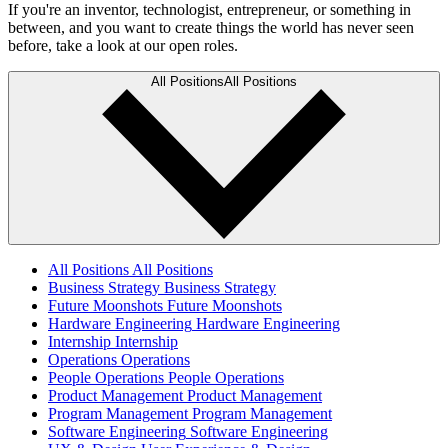
If you're an inventor, technologist, entrepreneur, or something in
between, and you want to create things the world has never seen
before, take a look at our open roles.
All Positions
All Positions
All Positions
All Positions
Business Strategy
Business Strategy
Future Moonshots
Future Moonshots
Hardware Engineering
Hardware Engineering
Internship
Internship
Operations
Operations
People Operations
People Operations
Product Management
Product Management
Program Management
Program Management
Software Engineering
Software Engineering