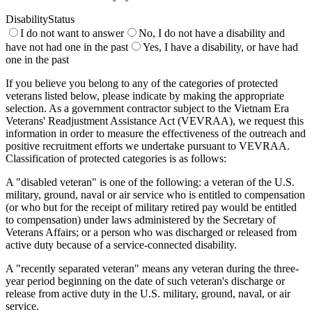
DisabilityStatus
I do not want to answer
No, I do not have a disability and
have not had one in the past
Yes, I have a disability, or have had
one in the past
If you believe you belong to any of the categories of protected
veterans listed below, please indicate by making the appropriate
selection. As a government contractor subject to the Vietnam Era
Veterans' Readjustment Assistance Act (VEVRAA), we request this
information in order to measure the effectiveness of the outreach and
positive recruitment efforts we undertake pursuant to VEVRAA.
Classification of protected categories is as follows:
A "disabled veteran" is one of the following: a veteran of the U.S.
military, ground, naval or air service who is entitled to compensation
(or who but for the receipt of military retired pay would be entitled
to compensation) under laws administered by the Secretary of
Veterans Affairs; or a person who was discharged or released from
active duty because of a service-connected disability.
A "recently separated veteran" means any veteran during the three-
year period beginning on the date of such veteran's discharge or
release from active duty in the U.S. military, ground, naval, or air
service.