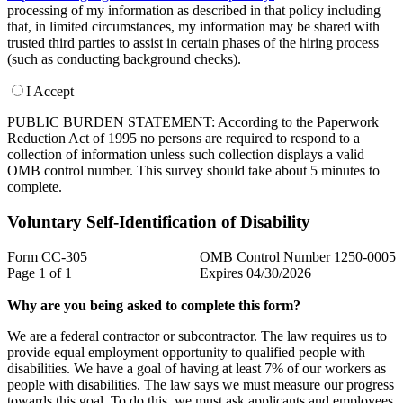
processing of my information as described in that policy including
that, in limited circumstances, my information may be shared with
trusted third parties to assist in certain phases of the hiring process
(such as conducting background checks).
I Accept
PUBLIC BURDEN STATEMENT: According to the Paperwork
Reduction Act of 1995 no persons are required to respond to a
collection of information unless such collection displays a valid
OMB control number. This survey should take about 5 minutes to
complete.
Voluntary Self-Identification of Disability
Form CC-305
OMB Control Number 1250-0005
Page 1 of 1
Expires 04/30/2026
Why are you being asked to complete this form?
We are a federal contractor or subcontractor. The law requires us to
provide equal employment opportunity to qualified people with
disabilities. We have a goal of having at least 7% of our workers as
people with disabilities. The law says we must measure our progress
towards this goal. To do this, we must ask applicants and employees