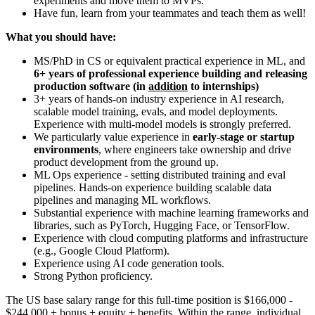
experiments and move them to MVPs.
Have fun, learn from your teammates and teach them as well!
What you should have:
MS/PhD in CS or equivalent practical experience in ML, and
6+ years of professional experience building and releasing
production software
(in
addition
to internships)
3+ years of hands-on industry experience in AI research,
scalable model training, evals, and model deployments.
Experience with multi-model models is strongly preferred.
We particularly value experience in
early-stage or startup
environments
, where engineers take ownership and drive
product development from the ground up.
ML Ops experience - setting distributed training and eval
pipelines. Hands-on experience building scalable data
pipelines and managing ML workflows.
Substantial experience with machine learning frameworks and
libraries, such as PyTorch, Hugging Face, or TensorFlow.
Experience with cloud computing platforms and infrastructure
(e.g., Google Cloud Platform).
Experience using AI code generation tools.
Strong Python proficiency.
The US base salary range for this full-time position is $166,000 -
$244,000 + bonus + equity + benefits. Within the range, individual