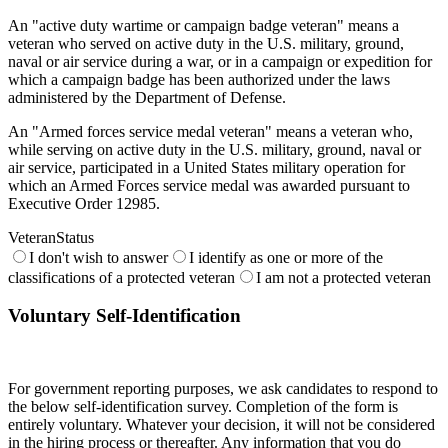
An "active duty wartime or campaign badge veteran" means a
veteran who served on active duty in the U.S. military, ground,
naval or air service during a war, or in a campaign or expedition for
which a campaign badge has been authorized under the laws
administered by the Department of Defense.
An "Armed forces service medal veteran" means a veteran who,
while serving on active duty in the U.S. military, ground, naval or
air service, participated in a United States military operation for
which an Armed Forces service medal was awarded pursuant to
Executive Order 12985.
VeteranStatus
I don't wish to answer
I identify as one or more of the
classifications of a protected veteran
I am not a protected veteran
Voluntary Self-Identification
For government reporting purposes, we ask candidates to respond to
the below self-identification survey. Completion of the form is
entirely voluntary. Whatever your decision, it will not be considered
in the hiring process or thereafter. Any information that you do