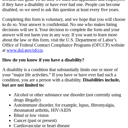
if they have a disability or have ever had one. People can become
disabled, so we need to ask this question at least every five years.
Completing this form is voluntary, and we hope that you will choose
to do so. Your answer is confidential. No one who makes hiring
decisions will see it. Your decision to complete the form and your
answer will not harm you in any way. If you want to learn more
about the law or this form, visit the U.S. Department of Labor’s
Office of Federal Contract Compliance Programs (OFCCP) website
at
www.dol.gov/ofccp
.
How do you know if you have a disability?
A disability is a condition that substantially limits one or more of
your “major life activities.” If you have or have ever had such a
condition, you are a person with a disability.
Disabilities include,
but are not limited to:
Alcohol or other substance use disorder (not currently using
drugs illegally)
Autoimmune disorder, for example, lupus, fibromyalgia,
rheumatoid arthritis, HIV/AIDS
Blind or low vision
Cancer (past or present)
Cardiovascular or heart disease