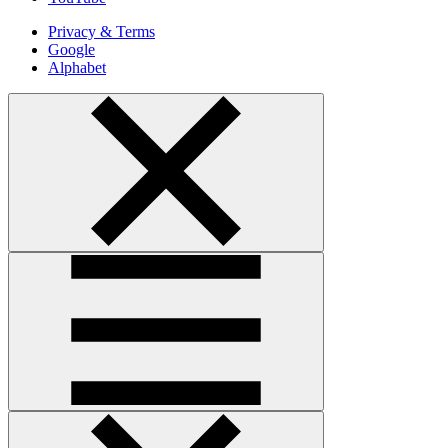
Privacy & Terms
Google
Alphabet