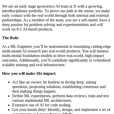
We are an early stage geoscience AI team at X with a growing,
interdisciplinary portfolio. To prove our path to the moon, we make
early contact with the real world through both internal and external
partnerships. As a member of the team, you are a self-starter, have a
deep passion for problem solving and experimentation and will
work on 0-1 AI-based products.
The Role:
As a ML Engineer, you’ll be instrumental in translating cutting-edge
multi-modal AI research into real-world products. You will harness
multi-modal foundation models to drive real-world, high-impact
outcomes. Additionally, you’ll contribute significantly to centralized
scalable training and eval infrastructure.
How you will make 10x impact:
Act like an owner; be fearless in diving deep, asking
questions, proposing solutions, establishing consensus and
then making things happen.
Define ML experiments, perform data reviews, train and test
various multimodal ML architectures.
Extensive use of AI for code tooling.
Get your hands dirty! Identify, design, and implement a set of