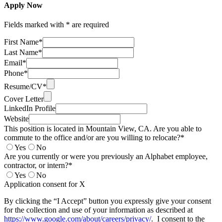
Apply Now
Fields marked with * are required
First Name*
Last Name*
Email*
Phone*
Resume/CV*
Cover Letter
LinkedIn Profile
Website
This position is located in Mountain View, CA. Are you able to
commute to the office and/or are you willing to relocate?*
Yes
No
Are you currently or were you previously an Alphabet employee,
contractor, or intern?*
Yes
No
Application consent for X
By clicking the “I Accept” button you expressly give your consent
for the collection and use of your information as described at
https://www.google.com/about/careers/privacy/
. I consent to the