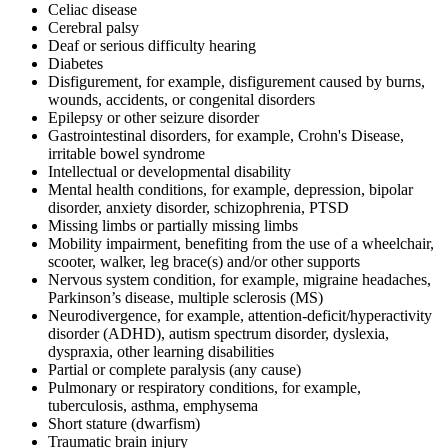
Celiac disease
Cerebral palsy
Deaf or serious difficulty hearing
Diabetes
Disfigurement, for example, disfigurement caused by burns,
wounds, accidents, or congenital disorders
Epilepsy or other seizure disorder
Gastrointestinal disorders, for example, Crohn's Disease,
irritable bowel syndrome
Intellectual or developmental disability
Mental health conditions, for example, depression, bipolar
disorder, anxiety disorder, schizophrenia, PTSD
Missing limbs or partially missing limbs
Mobility impairment, benefiting from the use of a wheelchair,
scooter, walker, leg brace(s) and/or other supports
Nervous system condition, for example, migraine headaches,
Parkinson’s disease, multiple sclerosis (MS)
Neurodivergence, for example, attention-deficit/hyperactivity
disorder (ADHD), autism spectrum disorder, dyslexia,
dyspraxia, other learning disabilities
Partial or complete paralysis (any cause)
Pulmonary or respiratory conditions, for example,
tuberculosis, asthma, emphysema
Short stature (dwarfism)
Traumatic brain injury