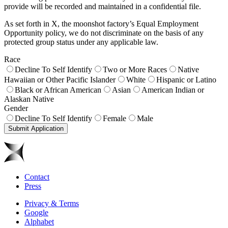
provide will be recorded and maintained in a confidential file.
As set forth in X, the moonshot factory’s Equal Employment
Opportunity policy, we do not discriminate on the basis of any
protected group status under any applicable law.
Race
Decline To Self Identify
Two or More Races
Native
Hawaiian or Other Pacific Islander
White
Hispanic or Latino
Black or African American
Asian
American Indian or
Alaskan Native
Gender
Decline To Self Identify
Female
Male
Submit Application
Contact
Press
Privacy & Terms
Google
Alphabet