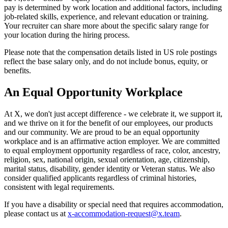
pay is determined by work location and additional factors, including
job-related skills, experience, and relevant education or training.
Your recruiter can share more about the specific salary range for
your location during the hiring process.
Please note that the compensation details listed in US role postings
reflect the base salary only, and do not include bonus, equity, or
benefits.
An Equal Opportunity Workplace
At X, we don't just accept difference - we celebrate it, we support it,
and we thrive on it for the benefit of our employees, our products
and our community. We are proud to be an equal opportunity
workplace and is an affirmative action employer. We are committed
to equal employment opportunity regardless of race, color, ancestry,
religion, sex, national origin, sexual orientation, age, citizenship,
marital status, disability, gender identity or Veteran status. We also
consider qualified applicants regardless of criminal histories,
consistent with legal requirements.
If you have a disability or special need that requires accommodation,
please contact us at
x-accommodation-request@x.team
.