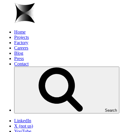
Home
Projects
Factory
Careers
Blog
Press
Contact
Search
LinkedIn
X (not us)
YouTube