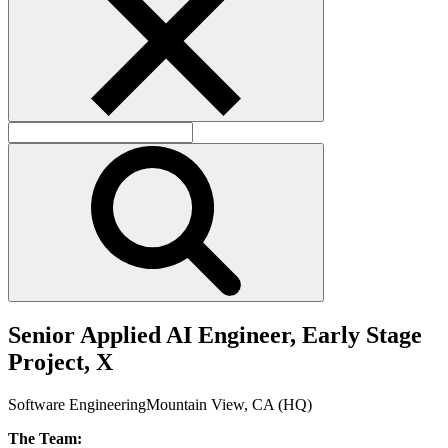
S
e
n
i
o
r
A
p
p
l
i
e
d
A
I
E
n
g
i
n
e
e
r
,
E
a
r
l
y
S
t
a
g
e
P
r
o
j
e
c
t
,
X
Software Engineering
Mountain View, CA (HQ)
The Team: