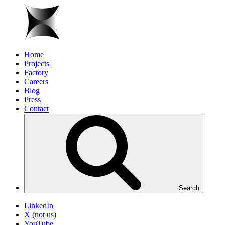
Home
Projects
Factory
Careers
Blog
Press
Contact
Search
LinkedIn
X (not us)
YouTube