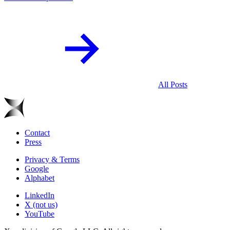
All Posts
Contact
Press
Privacy & Terms
Google
Alphabet
LinkedIn
X (not us)
YouTube