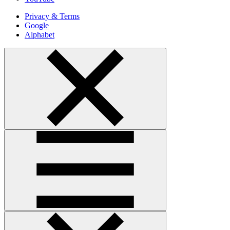
Privacy & Terms
Google
Alphabet