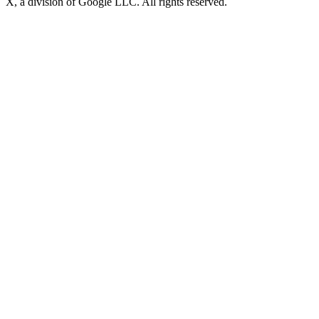
X, a division of Google LLC. All rights reserved.