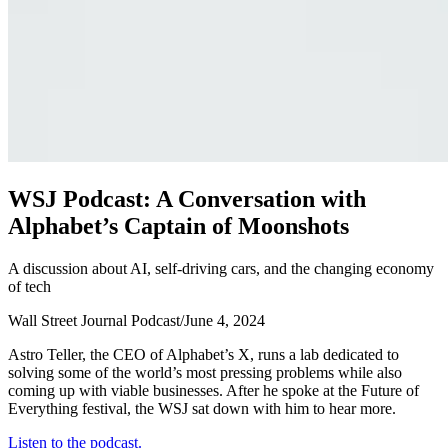
W
S
J
P
o
d
c
a
s
t
:
A
C
o
n
v
e
r
s
a
t
i
o
n
w
i
t
h
A
l
p
h
a
b
e
t
’
s
C
a
p
t
a
i
n
o
f
M
o
o
n
s
h
o
t
s
A discussion about AI, self-driving cars, and the changing economy
of tech
Wall Street Journal Podcast
/
June 4, 2024
Astro Teller, the CEO of Alphabet’s X, runs a lab dedicated to
solving some of the world’s most pressing problems while also
coming up with viable businesses. After he spoke at the Future of
Everything festival, the WSJ sat down with him to hear more.
Listen to the podcast.