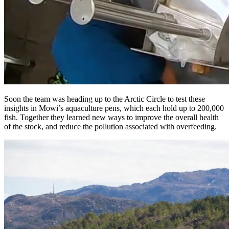
Soon the team was heading up to the Arctic Circle to test these
insights in Mowi’s aquaculture pens, which each hold up to 200,000
fish. Together they learned new ways to improve the overall health
of the stock, and reduce the pollution associated with overfeeding.