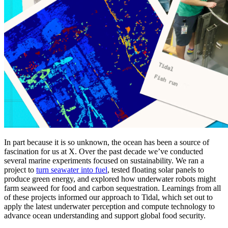
In part because it is so unknown, the ocean has been a source of
fascination for us at X. Over the past decade we’ve conducted
several marine experiments focused on sustainability. We ran a
project to
turn seawater into fuel
, tested floating solar panels to
produce green energy, and explored how underwater robots might
farm seaweed for food and carbon sequestration. Learnings from all
of these projects informed our approach to Tidal, which set out to
apply the latest underwater perception and compute technology to
advance ocean understanding and support global food security.