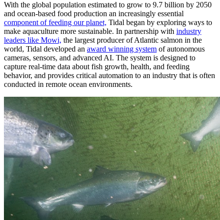
With the global population estimated to grow to 9.7 billion by 2050
and ocean-based food production an increasingly essential
component of feeding our planet,
Tidal began by exploring ways to
make aquaculture more sustainable. In partnership with
industry
leaders like Mowi,
the largest producer of Atlantic salmon in the
world, Tidal developed an
award winning system
of autonomous
cameras, sensors, and advanced AI. The system is designed to
capture real-time data about fish growth, health, and feeding
behavior, and provides critical automation to an industry that is often
conducted in remote ocean environments.