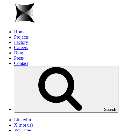
Home
Projects
Factory
Careers
Blog
Press
Contact
Search
LinkedIn
X (not us)
YouTube