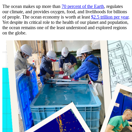
The ocean makes up more than
70 percent of the Earth
, regulates
our climate, and provides oxygen, food, and livelihoods for billions
of people. The ocean economy is worth at least
$2.5 trillion per year
.
Yet despite its critical role to the health of our planet and population,
the ocean remains one of the least understood and explored regions
on the globe.