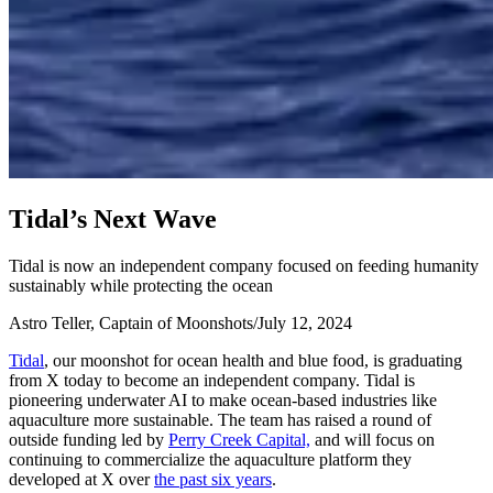
T
i
d
a
l
’
s
N
e
x
t
W
a
v
e
Tidal is now an independent company focused on feeding humanity
sustainably while protecting the ocean
Astro Teller, Captain of Moonshots
/
July 12, 2024
Tidal
, our moonshot for ocean health and blue food, is graduating
from X today to become an independent company. Tidal is
pioneering underwater AI to make ocean-based industries like
aquaculture more sustainable. The team has raised a round of
outside funding led by
Perry Creek Capital,
and will focus on
continuing to commercialize the aquaculture platform they
developed at X over
the past six years
.