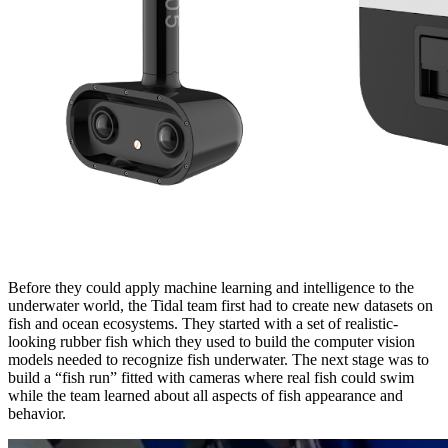
Before they could apply machine learning and intelligence to the
underwater world, the Tidal team first had to create new datasets on
fish and ocean ecosystems. They started with a set of realistic-
looking rubber fish which they used to build the computer vision
models needed to recognize fish underwater. The next stage was to
build a “fish run” fitted with cameras where real fish could swim
while the team learned about all aspects of fish appearance and
behavior.