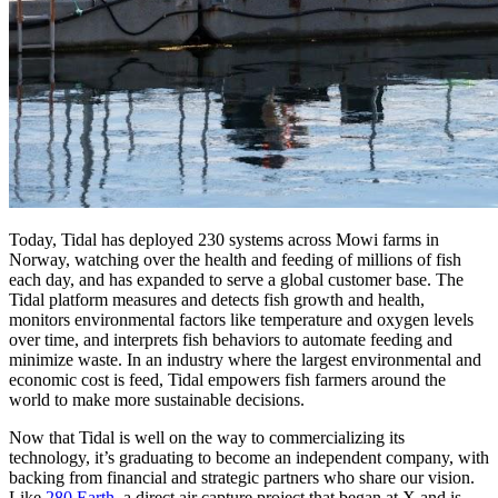
Today, Tidal has deployed 230 systems across Mowi farms in
Norway, watching over the health and feeding of millions of fish
each day, and has expanded to serve a global customer base. The
Tidal platform measures and detects fish growth and health,
monitors environmental factors like temperature and oxygen levels
over time, and interprets fish behaviors to automate feeding and
minimize waste. In an industry where the largest environmental and
economic cost is feed, Tidal empowers fish farmers around the
world to make more sustainable decisions.
Now that Tidal is well on the way to commercializing its
technology, it’s graduating to become an independent company, with
backing from financial and strategic partners who share our vision.
Like
280 Earth
, a direct air capture project that began at X and is