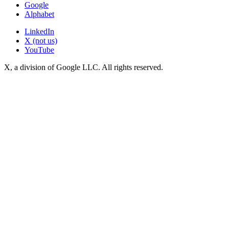
Google
Alphabet
LinkedIn
X (not us)
YouTube
X, a division of Google LLC. All rights reserved.