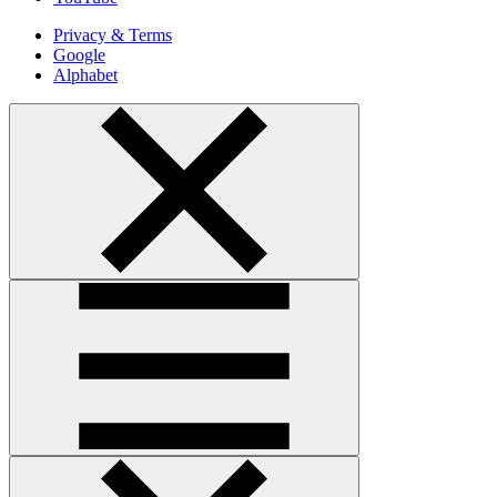
Privacy & Terms
Google
Alphabet