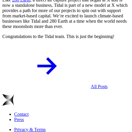
now a standalone business, Tidal is part of a new model at X which
provides a path for more of our projects to spin out with support
from market-based capital. We’re excited to launch climate-based
businesses like Tidal and 280 Earth at a time when the world needs
these moonshots more than ever.
Congratulations to the Tidal team. This is just the beginning!
All Posts
Contact
Press
Privacy & Terms