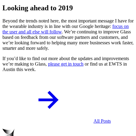
Looking ahead to 2019
Beyond the trends noted here, the most important message I have for
the wearable industry is in line with our Google heritage:
focus on
the user and all else will follow
. We’re continuing to improve Glass
based on feedback from our software partners and customers, and
we’re looking forward to helping many more businesses work faster,
smarter and more safely.
If you’d like to find out more about the updates and improvements
we’re making to Glass,
please get in touch
or find us at EWTS in
Austin this week.
All Posts