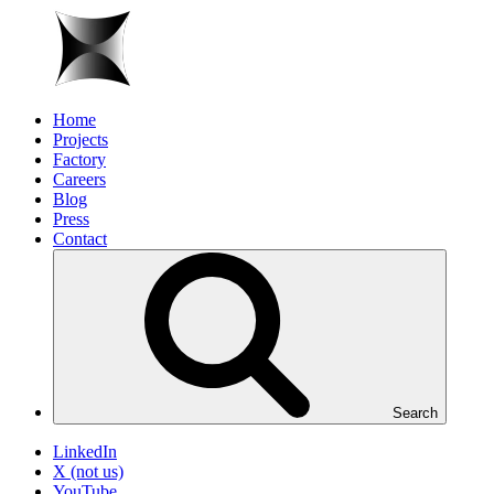
Home
Projects
Factory
Careers
Blog
Press
Contact
Search
LinkedIn
X (not us)
YouTube