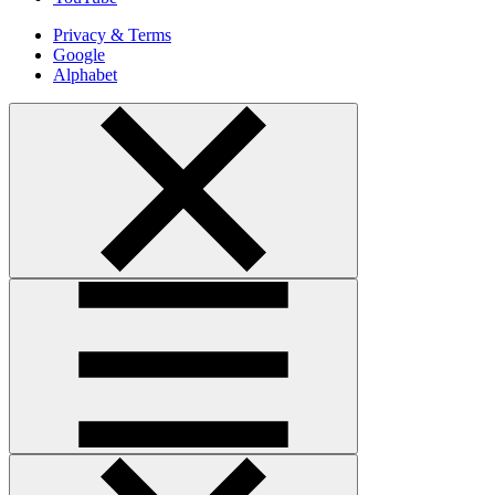
Privacy & Terms
Google
Alphabet