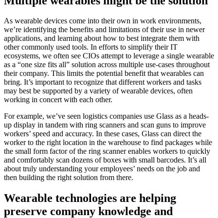
Multiple wearables might be the solution
As wearable devices come into their own in work environments,
we’re identifying the benefits and limitations of their use in newer
applications, and learning about how to best integrate them with
other commonly used tools. In efforts to simplify their IT
ecosystems, we often see CIOs attempt to leverage a single wearable
as a “one size fits all” solution across multiple use-cases throughout
their company. This limits the potential benefit that wearables can
bring. It’s important to recognize that different workers and tasks
may best be supported by a variety of wearable devices, often
working in concert with each other.
For example, we’ve seen logistics companies use Glass as a heads-
up display in tandem with ring scanners and scan guns to improve
workers’ speed and accuracy. In these cases, Glass can direct the
worker to the right location in the warehouse to find packages while
the small form factor of the ring scanner enables workers to quickly
and comfortably scan dozens of boxes with small barcodes. It’s all
about truly understanding your employees’ needs on the job and
then building the right solution from there.
Wearable technologies are helping
preserve company knowledge and