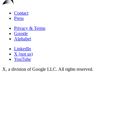
Contact
Press
Privacy & Terms
Google
Alphabet
LinkedIn
X (not us)
YouTube
X, a division of Google LLC. All rights reserved.