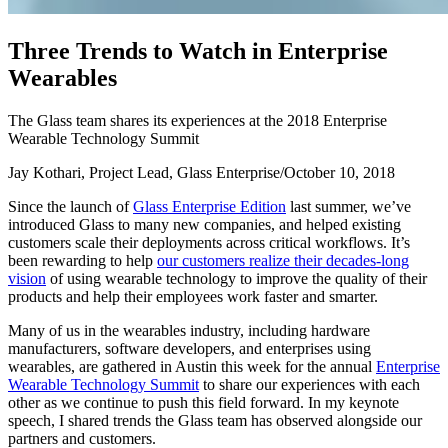
T
h
r
e
e
T
r
e
n
d
s
t
o
W
a
t
c
h
i
n
E
n
t
e
r
p
r
i
s
e
W
e
a
r
a
b
l
e
s
The Glass team shares its experiences at the 2018 Enterprise
Wearable Technology Summit
Jay Kothari, Project Lead, Glass Enterprise
/
October 10, 2018
Since the launch of
Glass Enterprise Edition
last summer, we’ve
introduced Glass to many new companies, and helped existing
customers scale their deployments across critical workflows. It’s
been rewarding to help
our customers realize their decades-long
vision
of using wearable technology to improve the quality of their
products and help their employees work faster and smarter.
Many of us in the wearables industry, including hardware
manufacturers, software developers, and enterprises using
wearables, are gathered in Austin this week for the annual
Enterprise
Wearable Technology Summit
to share our experiences with each
other as we continue to push this field forward. In my keynote
speech, I shared trends the Glass team has observed alongside our
partners and customers.