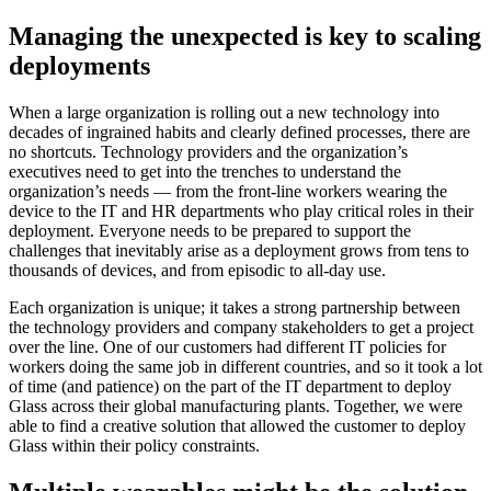
Managing the unexpected is key to scaling
deployments
When a large organization is rolling out a new technology into
decades of ingrained habits and clearly defined processes, there are
no shortcuts. Technology providers and the organization’s
executives need to get into the trenches to understand the
organization’s needs — from the front-line workers wearing the
device to the IT and HR departments who play critical roles in their
deployment. Everyone needs to be prepared to support the
challenges that inevitably arise as a deployment grows from tens to
thousands of devices, and from episodic to all-day use.
Each organization is unique; it takes a strong partnership between
the technology providers and company stakeholders to get a project
over the line. One of our customers had different IT policies for
workers doing the same job in different countries, and so it took a lot
of time (and patience) on the part of the IT department to deploy
Glass across their global manufacturing plants. Together, we were
able to find a creative solution that allowed the customer to deploy
Glass within their policy constraints.