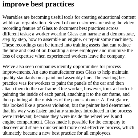
improve best practices
Wearables are becoming useful tools for creating educational content
within an organization. Several of our customers are using the video
recording feature of Glass to document best practices across
different tasks; a worker wearing Glass can narrate and demonstrate,
step-by-step, how to assemble an engine, or repair some machinery.
These recordings can be turned into training assets that can reduce
the time and cost of on-boarding a new employee and minimize the
loss of expertise when experienced workers leave the company.
We’ve also seen companies identify opportunities for process
improvements. An auto manufacturer uses Glass to help maintain
quality standards on a paint and assembly line. The existing best
practice was for workers to paint the panels of the car and then
attach them to the car frame. One worker, however, took a shortcut:
painting the inside of each panel, attaching it to the car frame, and
then painting all the outsides of the panels at once. At first glance,
this looked like a process violation, but the painter had determined
that his way was faster, and any smudges introduced in the process
were irrelevant, because they were inside the wheel wells and
engine compartment. Glass made it possible for the company to
discover and share a quicker and more cost-effective process, which
ultimately became a new best practice for all employees.