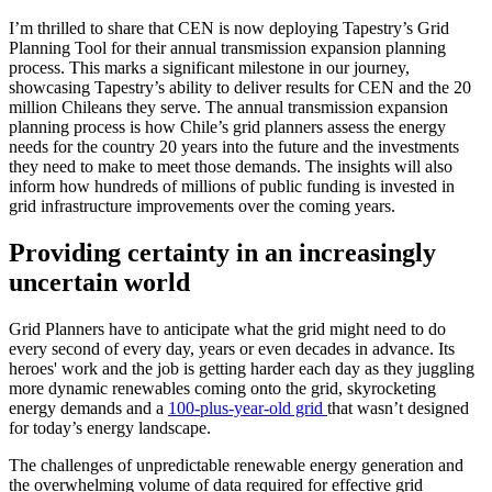
I’m thrilled to share that CEN is now deploying Tapestry’s Grid
Planning Tool for their annual transmission expansion planning
process. This marks a significant milestone in our journey,
showcasing Tapestry’s ability to deliver results for CEN and the 20
million Chileans they serve. The annual transmission expansion
planning process is how Chile’s grid planners assess the energy
needs for the country 20 years into the future and the investments
they need to make to meet those demands. The insights will also
inform how hundreds of millions of public funding is invested in
grid infrastructure improvements over the coming years.
Providing certainty in an increasingly
uncertain world
Grid Planners have to anticipate what the grid might need to do
every second of every day, years or even decades in advance. Its
heroes' work and the job is getting harder each day as they juggling
more dynamic renewables coming onto the grid, skyrocketing
energy demands and a
100-plus-year-old grid
that wasn’t designed
for today’s energy landscape.
The challenges of unpredictable renewable energy generation and
the overwhelming volume of data required for effective grid