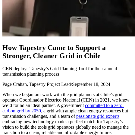
H
o
w
T
a
p
e
s
t
r
y
C
a
m
e
t
o
S
u
p
p
o
r
t
a
S
t
r
o
n
g
e
r
,
C
l
e
a
n
e
r
G
r
i
d
i
n
C
h
i
l
e
CEN deploys Tapestry’s Grid Planning Tool for their annual
transmission planning process
Page Crahan, Tapestry Project Lead
/
September 18, 2024
When we began our work with the grid planners at Chile’s grid
operator Coordinador Electrico Nacional (CEN) in 2021, we knew
we’d found an ideal partner. A government
committed to a zero-
carbon grid by 2050
, a grid with ample clean energy resources but
transmission challenges, and a team of
passionate grid experts
embracing new technology made a perfect match for Tapestry’s
vision to build the tools grid operators globally need to manage the
transition to a clean, reliable and affordable energy future.