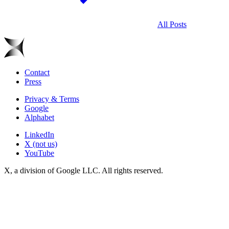
All Posts
Contact
Press
Privacy & Terms
Google
Alphabet
LinkedIn
X (not us)
YouTube
X, a division of Google LLC. All rights reserved.