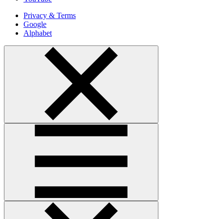
Privacy & Terms
Google
Alphabet