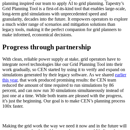
planning inspired our team to apply AI to grid planning. Tapestry’s
Grid Planning Tool is a first-of-its-kind tool that enables large-scale,
long-term grid simulations with unprecedented speed and
granularity, decades into the future. It empowers operators to explore
a much wider range of scenarios and mitigation solutions than
legacy tools, making it the perfect companion for grid planners to
make informed, economical decisions.
Progress through partnership
With clean, reliable power supply at stake, grid operators have to
integrate novel technologies like our Grid Planning Tool into their
work gradually, so CEN started by using it to verify and expand on
simulations generated by their legacy software. As we shared
earlier
this year
, that work produced promising results: the CEN team
reduced the amount of time required to run simulations by 86
percent, and can now run 30 simulations simultaneously instead of
just one at a time. While both teams are pleased with the progress,
it’s just the beginning. Our goal is to make CEN’s planning process
100x faster.
Making the grid work the way we need it now and in the future will