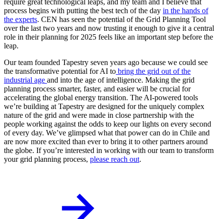
require great technological leaps, and my team and I believe that
process begins with putting the best tech of the day
in the hands of
the experts
. CEN has seen the potential of the Grid Planning Tool
over the last two years and now trusting it enough to give it a central
role in their planning for 2025 feels like an important step before the
leap.
Our team founded Tapestry seven years ago because we could see
the transformative potential for AI to
bring the grid out of the
industrial age
and into the age of intelligence. Making the grid
planning process smarter, faster, and easier will be crucial for
accelerating the global energy transition. The AI-powered tools
we’re building at Tapestry are designed for the uniquely complex
nature of the grid and were made in close partnership with the
people working against the odds to keep our lights on every second
of every day. We’ve glimpsed what that power can do in Chile and
are now more excited than ever to bring it to other partners around
the globe. If you’re interested in working with our team to transform
your grid planning process,
please reach out
.