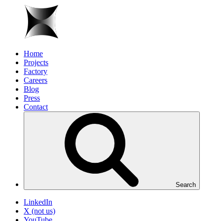
Home
Projects
Factory
Careers
Blog
Press
Contact
Search
LinkedIn
X (not us)
YouTube