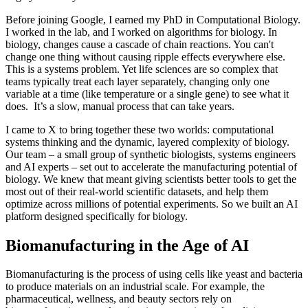
Before joining Google, I earned my PhD in Computational Biology.
I worked in the lab, and I worked on algorithms for biology. In
biology, changes cause a cascade of chain reactions. You can't
change one thing without causing ripple effects everywhere else.
This is a systems problem. Yet life sciences are so complex that
teams typically treat each layer separately, changing only one
variable at a time (like temperature or a single gene) to see what it
does. It’s a slow, manual process that can take years.
I came to X to bring together these two worlds: computational
systems thinking and the dynamic, layered complexity of biology.
Our team – a small group of synthetic biologists, systems engineers
and AI experts – set out to accelerate the manufacturing potential of
biology. We knew that meant giving scientists better tools to get the
most out of their real-world scientific datasets, and help them
optimize across millions of potential experiments. So we built an AI
platform designed specifically for biology.
Biomanufacturing in the Age of AI
Biomanufacturing is the process of using cells like yeast and bacteria
to produce materials on an industrial scale. For example, the
pharmaceutical, wellness, and beauty sectors rely on