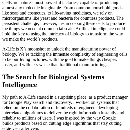
Cells are nature's most powerful factories, capable of producing
almost any molecule imaginable. From common household goods
like soap and cosmetics, to life-saving medicines, we rely on
microorganisms like yeast and bacteria for countless products. The
persistent challenge, however, lies in coaxing these cells to produce
the things we need at commercial scale. Artificial intelligence could
hold the key to using the intricacy of biology to transform the way
we make the world’s products.
A-Life is X’s moonshot to unlock the manufacturing power of
biology. We’re tackling the immense complexity of engineering cells
to be our living factories, with the goal to make things cheaper,
faster, and with less waste than traditional manufacturing.
The Search for Biological Systems
Intelligence
My path to A-Life started in a surprising place: as a product manager
for Google Play search and discovery. I worked on systems that
relied on the collaboration of hundreds of engineers developing
interrelated algorithms to deliver the right information instantly and
reliably to millions of users. I was inspired by the way Google
builds products based on cutting-edge algorithms that stay cutting-
edge year after year.