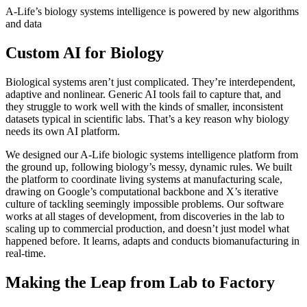
A-Life’s biology systems intelligence is powered by new algorithms
and data
Custom AI for Biology
Biological systems aren’t just complicated. They’re interdependent,
adaptive and nonlinear. Generic AI tools fail to capture that, and
they struggle to work well with the kinds of smaller, inconsistent
datasets typical in scientific labs. That’s a key reason why biology
needs its own AI platform.
We designed our A-Life biologic systems intelligence platform from
the ground up, following biology’s messy, dynamic rules. We built
the platform to coordinate living systems at manufacturing scale,
drawing on Google’s computational backbone and X’s iterative
culture of tackling seemingly impossible problems. Our software
works at all stages of development, from discoveries in the lab to
scaling up to commercial production, and doesn’t just model what
happened before. It learns, adapts and conducts biomanufacturing in
real-time.
Making the Leap from Lab to Factory