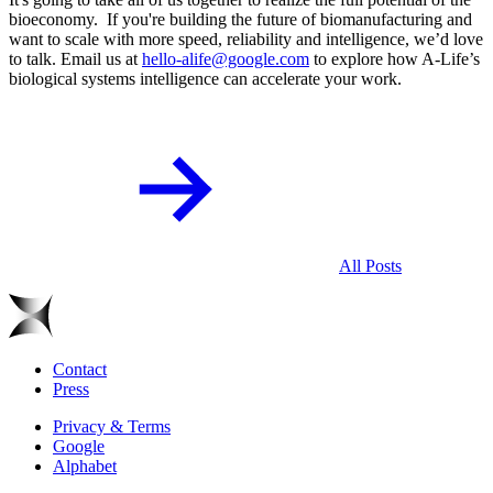
bioeconomy. If you're building the future of biomanufacturing and
want to scale with more speed, reliability and intelligence, we’d love
to talk. Email us at
hello-alife@google.com
to explore how A-Life’s
biological systems intelligence can accelerate your work.
All Posts
Contact
Press
Privacy & Terms
Google
Alphabet