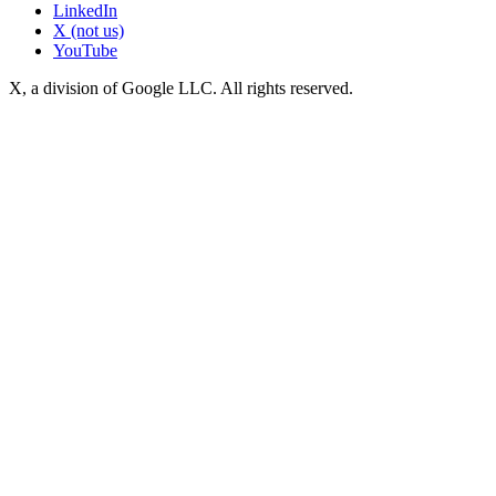
LinkedIn
X (not us)
YouTube
X, a division of Google LLC. All rights reserved.