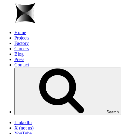
Home
Projects
Factory
Careers
Blog
Press
Contact
Search
LinkedIn
X (not us)
YouTube