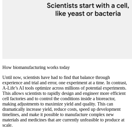
How biomanufacturing works today
Until now, scientists have had to find that balance through
experience and trial and error, one experiment at a time. In contrast,
A-Life’s AI tools optimize across millions of potential experiments.
This allows scientists to rapidly design and engineer more efficient
cell factories and to control the conditions inside a bioreactor,
making adjustments to maximize yield and quality. This can
dramatically increase yield, reduce costs, speed up development
timelines, and make it possible to manufacture complex new
materials and medicines that are currently unfeasible to produce at
scale.