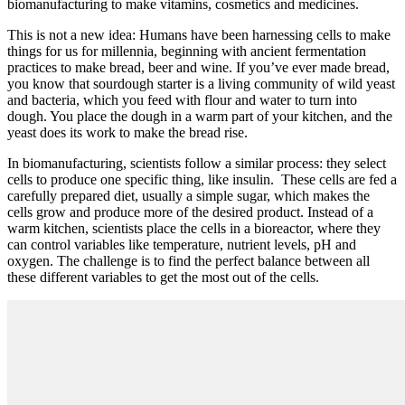
biomanufacturing to make vitamins, cosmetics and medicines.
This is not a new idea: Humans have been harnessing cells to make
things for us for millennia, beginning with ancient fermentation
practices to make bread, beer and wine. If you’ve ever made bread,
you know that sourdough starter is a living community of wild yeast
and bacteria, which you feed with flour and water to turn into
dough. You place the dough in a warm part of your kitchen, and the
yeast does its work to make the bread rise.
In biomanufacturing, scientists follow a similar process: they select
cells to produce one specific thing, like insulin. These cells are fed a
carefully prepared diet, usually a simple sugar, which makes the
cells grow and produce more of the desired product. Instead of a
warm kitchen, scientists place the cells in a bioreactor, where they
can control variables like temperature, nutrient levels, pH and
oxygen. The challenge is to find the perfect balance between all
these different variables to get the most out of the cells.