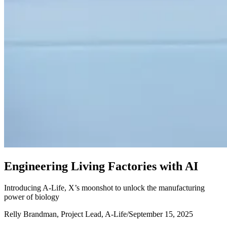
E
n
g
i
n
e
e
r
i
n
g
L
i
v
i
n
g
F
a
c
t
o
r
i
e
s
w
i
t
h
A
I
Introducing A-Life, X’s moonshot to unlock the manufacturing
power of biology
Relly Brandman, Project Lead, A-Life
/
September 15, 2025