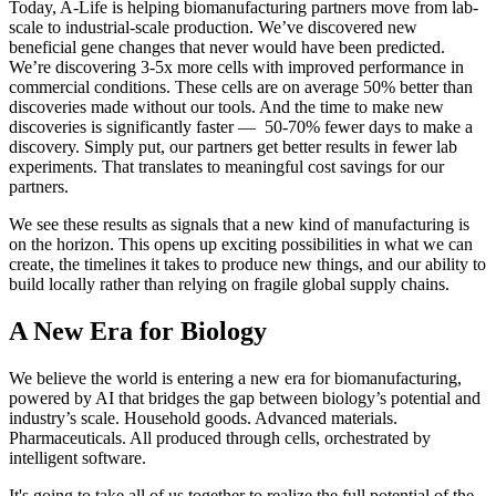
Today, A-Life is helping biomanufacturing partners move from lab-
scale to industrial-scale production. We’ve discovered new
beneficial gene changes that never would have been predicted.
We’re discovering 3-5x more cells with improved performance in
commercial conditions. These cells are on average 50% better than
discoveries made without our tools. And the time to make new
discoveries is significantly faster — 50-70% fewer days to make a
discovery. Simply put, our partners get better results in fewer lab
experiments. That translates to meaningful cost savings for our
partners.
We see these results as signals that a new kind of manufacturing is
on the horizon. This opens up exciting possibilities in what we can
create, the timelines it takes to produce new things, and our ability to
build locally rather than relying on fragile global supply chains.
A New Era for Biology
We believe the world is entering a new era for biomanufacturing,
powered by AI that bridges the gap between biology’s potential and
industry’s scale. Household goods. Advanced materials.
Pharmaceuticals. All produced through cells, orchestrated by
intelligent software.
It's going to take all of us together to realize the full potential of the