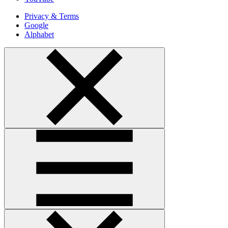
Privacy & Terms
Google
Alphabet