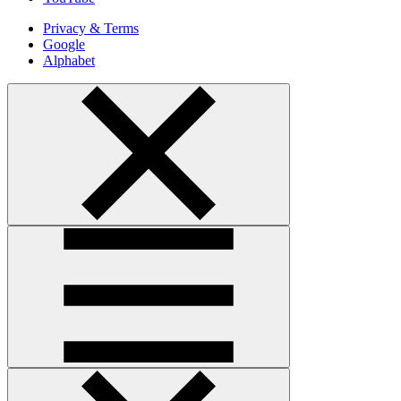
Privacy & Terms
Google
Alphabet