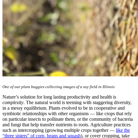
One of our plant buggies collecting images of a soy field in Illinois
Nature’s solution for long lasting productivity and health is
complexity
. The natural world is teeming with staggering diversity,
in a messy equilibrium. Plants evolved to be in cooperative and
symbiotic relationships with other organisms — like crops that rely
on particular insects to pollinate them, or the community of bacteria
and fungi that help transfer nutrients to roots. Agriculture practices
such as intercropping (growing multiple crops together —
like the
“three sisters” of corn, beans and squash
), or cover cropping, take