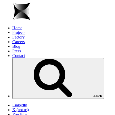
Home
Projects
Factory
Careers
Blog
Press
Contact
Search
LinkedIn
X (not us)
YouTube