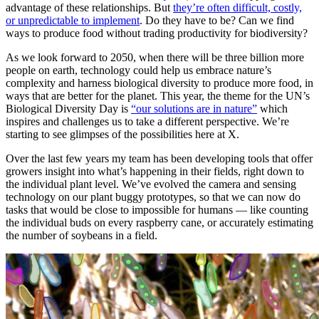
advantage of these relationships. But
they’re often difficult, costly,
or unpredictable to implement
. Do they have to be? Can we find
ways to produce food without trading productivity for biodiversity?
As we look forward to 2050, when there will be three billion more
people on earth, technology could help us embrace nature’s
complexity and harness biological diversity to produce more food, in
ways that are better for the planet. This year, the theme for the UN’s
Biological Diversity Day is
“our solutions are in nature”
which
inspires and challenges us to take a different perspective. We’re
starting to see glimpses of the possibilities here at X.
Over the last few years my team has been developing tools that offer
growers insight into what’s happening in their fields, right down to
the individual plant level. We’ve evolved the camera and sensing
technology on our plant buggy prototypes, so that we can now do
tasks that would be close to impossible for humans — like counting
the individual buds on every raspberry cane, or accurately estimating
the number of soybeans in a field.