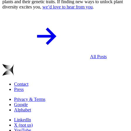
plants and their genetic traits. If finding new ways to unlock plant
diversity excites you,
we’d love to hear from you
.
All Posts
Contact
Press
Privacy & Terms
Google
Alphabet
LinkedIn
X (not us)
YouTube