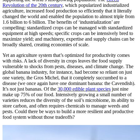
Revolution of the 20th century
, which popularized industrialized
agriculture, increased food production so efficiently that it literally
changed the world and enabled the population to almost triple from
1.6 billion to 6 billion. The benefits of ‘industrialization’ are
compelling: standardized crops can be managed with standardized
equipment at high speeds; specific crops can be intensively bred to
maximize yield; and machinery, expertise and supply chains can be
broadly shared, creating economies of scale.
Yet an agriculture system that’s optimized for productivity comes
with risks. A lack of diversity in crops leaves the food supply
vulnerable to shocks from pests, diseases, and climate change. The
global banana industry, for instance, had become so reliant on just
one variety, the Gros Michel, that it completely succumbed to a
disease (we once again have one dominant banana: the Cavendish).
It’s not just bananas. Of the
30,000 edible plant species
just nine
make up 75% of our food. Intensively growing a small number of
varieties reduces the diversity of the soil’s microbiome, its ability to
store carbon, and often requires chemicals to manage weeds and
pests. Could there be ways to build a more resilient and productive
food system without those tradeoffs?