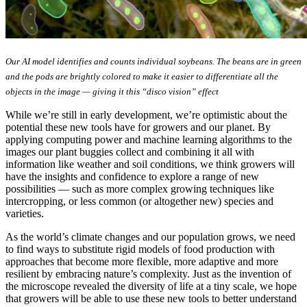
Our AI model identifies and counts individual soybeans. The beans are in green
and the pods are brightly colored to make it easier to differentiate all the
objects in the image — giving it this “disco vision” effect
While we’re still in early development, we’re optimistic about the
potential these new tools have for growers and our planet. By
applying computing power and machine learning algorithms to the
images our plant buggies collect and combining it all with
information like weather and soil conditions, we think growers will
have the insights and confidence to explore a range of new
possibilities — such as more complex growing techniques like
intercropping, or less common (or altogether new) species and
varieties.
As the world’s climate changes and our population grows, we need
to find ways to substitute rigid models of food production with
approaches that become more flexible, more adaptive and more
resilient by embracing nature’s complexity. Just as the invention of
the microscope revealed the diversity of life at a tiny scale, we hope
that growers will be able to use these new tools to better understand