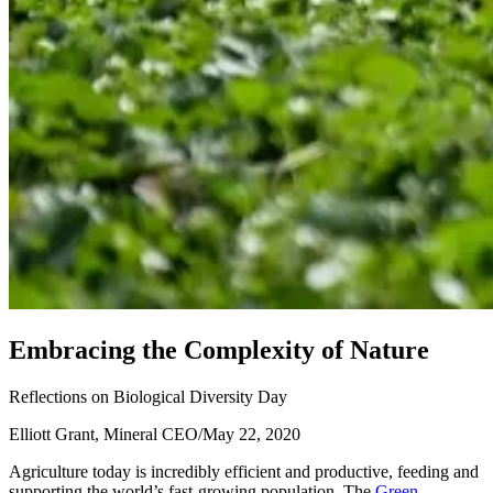
E
m
b
r
a
c
i
n
g
t
h
e
C
o
m
p
l
e
x
i
t
y
o
f
N
a
t
u
r
e
Reflections on Biological Diversity Day
Elliott Grant, Mineral CEO
/
May 22, 2020
Agriculture today is incredibly efficient and productive, feeding and
supporting the world’s fast-growing population. The
Green