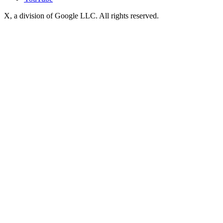
X, a division of Google LLC. All rights reserved.